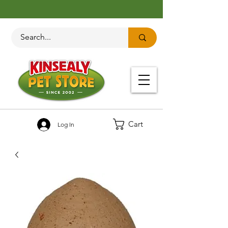
Cart
Log In