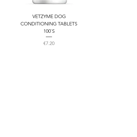
VETZYME DOG
BEDDIES COOLING M
CONDITIONING TABLETS
100`S
Price
€7.20