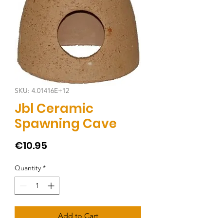
SKU: 4.01416E+12
Jbl Ceramic
Spawning Cave
Price
€10.95
Quantity
*
Add to Cart