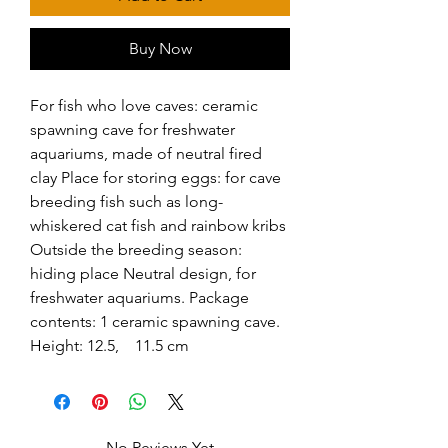
Buy Now
For fish who love caves: ceramic 
spawning cave for freshwater 
aquariums, made of neutral fired 
clay Place for storing eggs: for cave 
breeding fish such as long-
whiskered cat fish and rainbow kribs 
Outside the breeding season: 
hiding place Neutral design, for 
freshwater aquariums. Package 
contents: 1 ceramic spawning cave. 
Height: 12.5,    11.5 cm
No Reviews Yet