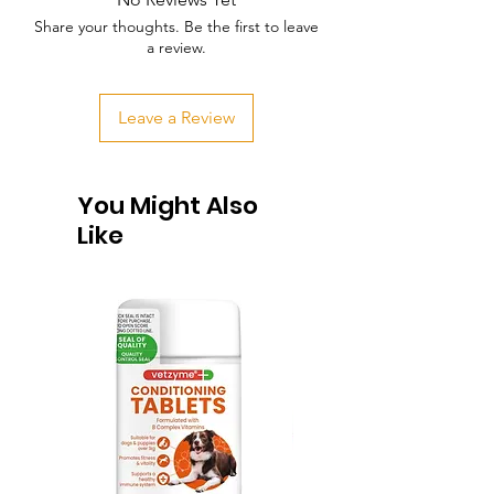
Share your thoughts. Be the first to leave
a review.
Leave a Review
You Might Also
Like