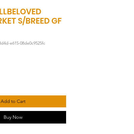
LLBELOVED
KET S/BREED GF
3d4d-e615-08de0c9525fc
Add to Cart
Buy Now