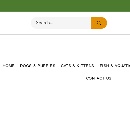
HOME
DOGS & PUPPIES
CATS & KITTENS
FISH & AQUAT
CONTACT US