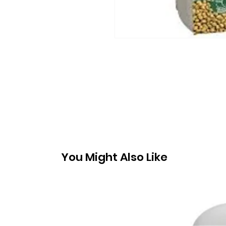
You Might Also Like