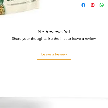
No Reviews Yet
Share your thoughts. Be the first to leave a review.
Leave a Review