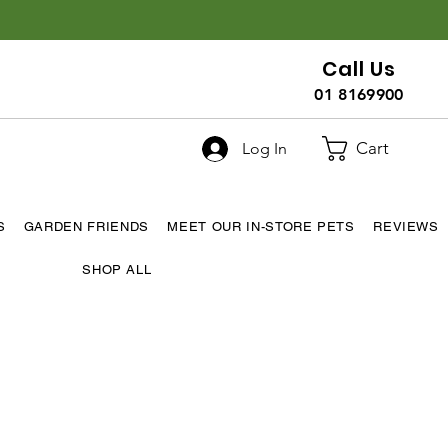
Call Us
01 8169900
Cart
Log In
S
GARDEN FRIENDS
MEET OUR IN-STORE PETS
REVIEWS
SHOP ALL