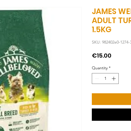
JAMES WE
ADULT TUR
1.5KG
SKU: 982402e0-1274-
Price
€15.00
Quantity
*