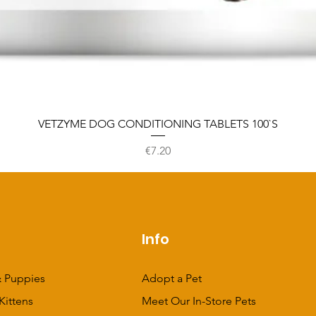
VETZYME DOG CONDITIONING TABLETS 100`S
Price
€7.20
p
Info
 Puppies
Adopt a Pet
Kittens
Meet Our In-Store Pets