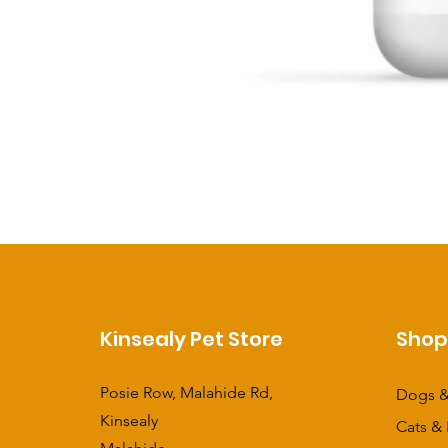
Kinsealy Pet Store
Sho
Posie Row, Malahide Rd,
Dogs &
Kinsealy
Cats & 