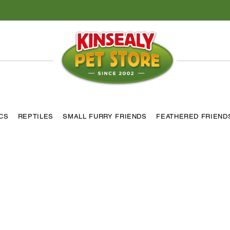
ICS
REPTILES
SMALL FURRY FRIENDS
FEATHERED FRIEND