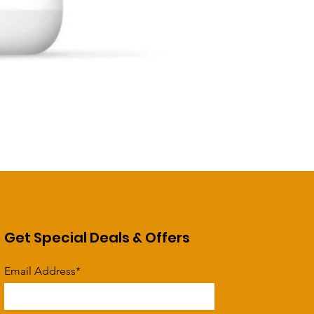
Get Special Deals & Offers
Email Address*