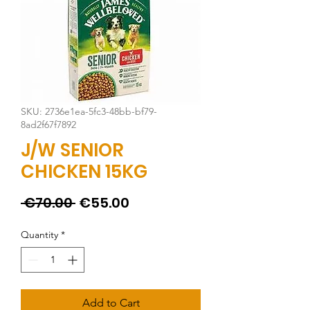
SKU: 2736e1ea-5fc3-48bb-bf79-
8ad2f67f7892
J/W SENIOR
CHICKEN 15KG
Regular
Sale
 €70.00 
€55.00
Price
Price
Quantity
*
Add to Cart