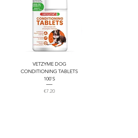
VETZYME DOG
BEDDIES COOLING M
CONDITIONING TABLETS
100`S
Price
€7.20