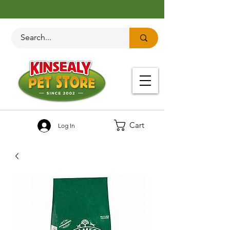
Cart
Log In