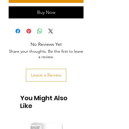
Buy Now
No Reviews Yet
Share your thoughts. Be the first to leave
a review.
Leave a Review
You Might Also
Like