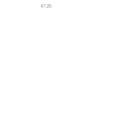
Price
€7.20