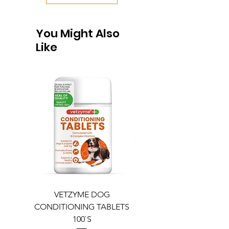
You Might Also
Like
VETZYME DOG
BEDDIES COOLING M
CONDITIONING TABLETS
100`S