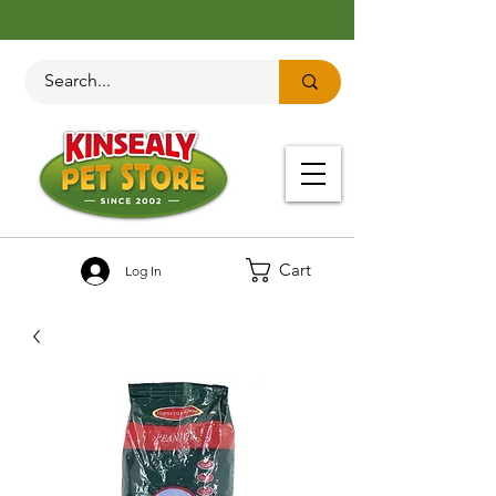
Cart
Log In