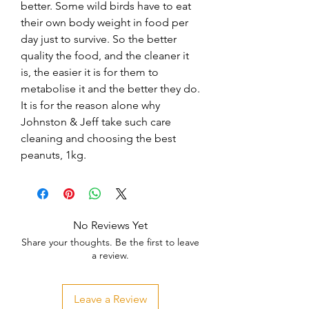
better. Some wild birds have to eat 
their own body weight in food per 
day just to survive. So the better 
quality the food, and the cleaner it 
is, the easier it is for them to 
metabolise it and the better they do. 
It is for the reason alone why 
Johnston & Jeff take such care 
cleaning and choosing the best 
peanuts, 1kg.
No Reviews Yet
Share your thoughts. Be the first to leave
a review.
Leave a Review