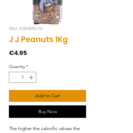
SKU: 5.03187E+12
J J Peanuts 1Kg
Price
€4.95
Quantity
*
Add to Cart
Buy Now
The higher the calorific values the 