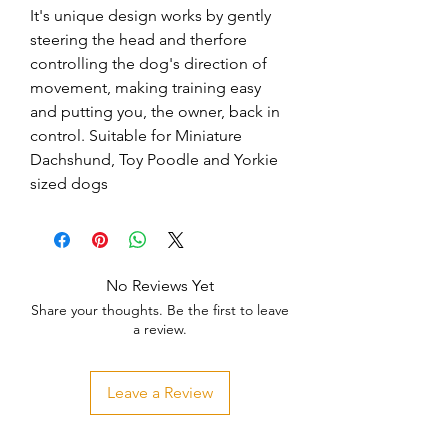
It's unique design works by gently 
steering the head and therfore 
controlling the dog's direction of 
movement, making training easy 
and putting you, the owner, back in 
control. Suitable for Miniature 
Dachshund, Toy Poodle and Yorkie 
sized dogs
No Reviews Yet
Share your thoughts. Be the first to leave
a review.
Leave a Review