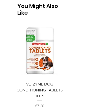
You Might Also
Like
VETZYME DOG
BEDDIES COOLING M
CONDITIONING TABLETS
100`S
Price
€7.20