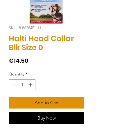
SKU: 8.86284E+11
Halti Head Collar
Blk Size 0
Price
€14.50
Quantity
*
Add to Cart
Buy Now