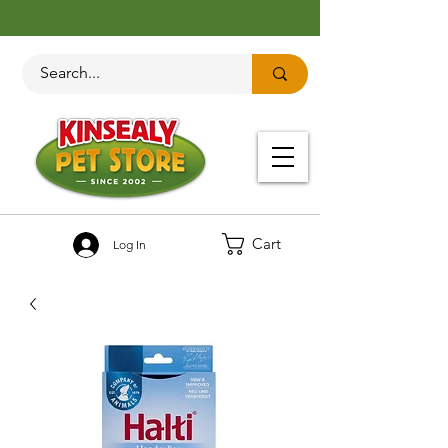
Cart
Log In