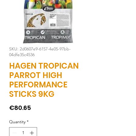
SKU: 2d0607e9-6157-4e05-97bb-
04dfe35c4536
HAGEN TROPICAN
PARROT HIGH
PERFORMANCE
STICKS 9KG
Price
€80.65
Quantity
*