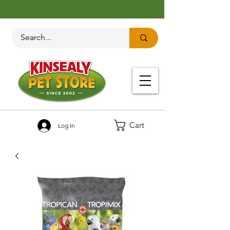
Cart
Log In