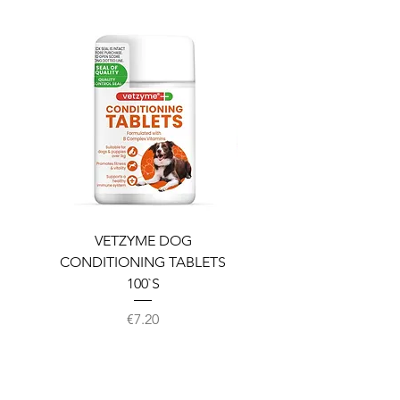
VETZYME DOG
BEDDIES COOLING M
CONDITIONING TABLETS
100`S
Price
€7.20