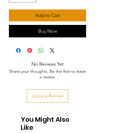
Add to Cart
Buy Now
No Reviews Yet
Share your thoughts. Be the first to leave
a review.
Leave a Review
You Might Also
Like