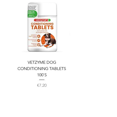
VETZYME DOG
BEDDIES COOLING M
CONDITIONING TABLETS
100`S
Price
€7.20