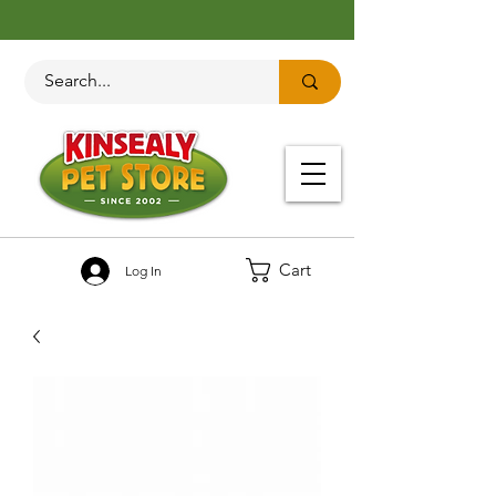
Cart
Log In