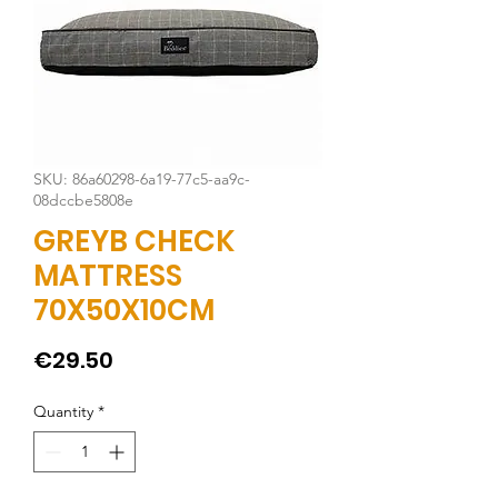
SKU: 86a60298-6a19-77c5-aa9c-
08dccbe5808e
GREYB CHECK
MATTRESS
70X50X10CM
Price
€29.50
Quantity
*