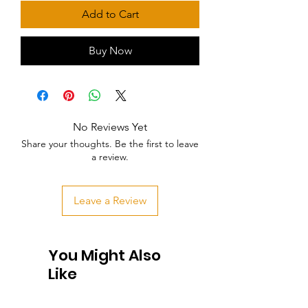
Add to Cart
Buy Now
No Reviews Yet
Share your thoughts. Be the first to leave
a review.
Leave a Review
You Might Also
Like