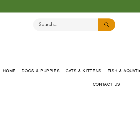
HOME
DOGS & PUPPIES
CATS & KITTENS
FISH & AQUAT
CONTACT US