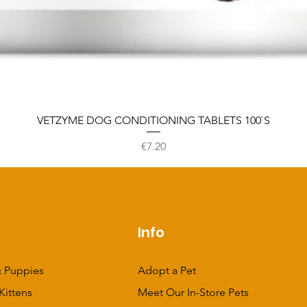
VETZYME DOG CONDITIONING TABLETS 100`S
Price
€7.20
p
Info
 Puppies
Adopt a Pet
Kittens
Meet Our In-Store Pets