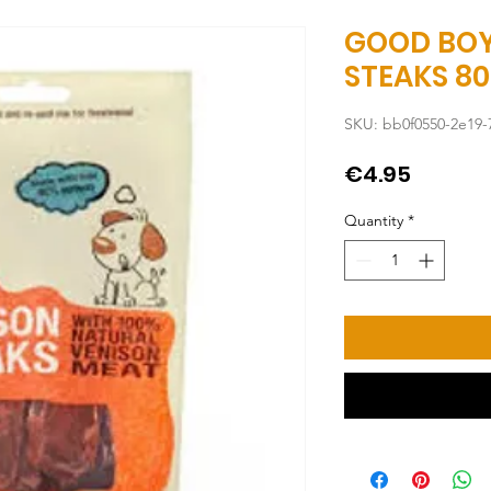
GOOD BOY
STEAKS 8
SKU: bb0f0550-2e19-
Price
€4.95
Quantity
*