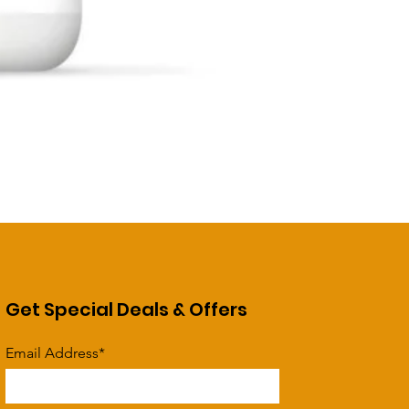
Get Special Deals & Offers
Email Address*