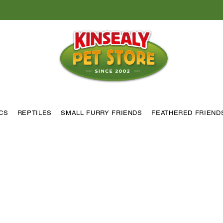
ICS
REPTILES
SMALL FURRY FRIENDS
FEATHERED FRIEND