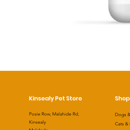
Kinsealy Pet Store
Sho
Posie Row, Malahide Rd,
Dogs &
Kinsealy
Cats & 