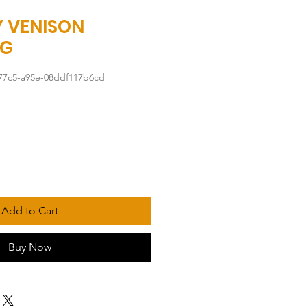
 VENISON
0G
77c5-a95e-08ddf117b6cd
Add to Cart
Buy Now