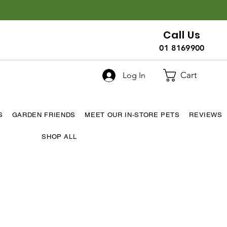
Call Us
01 8169900
Cart
Log In
S
GARDEN FRIENDS
MEET OUR IN-STORE PETS
REVIEWS
SHOP ALL