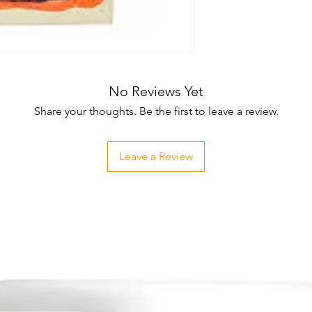
No Reviews Yet
Share your thoughts. Be the first to leave a review.
Leave a Review