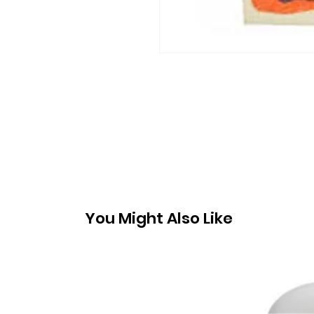
You Might Also Like