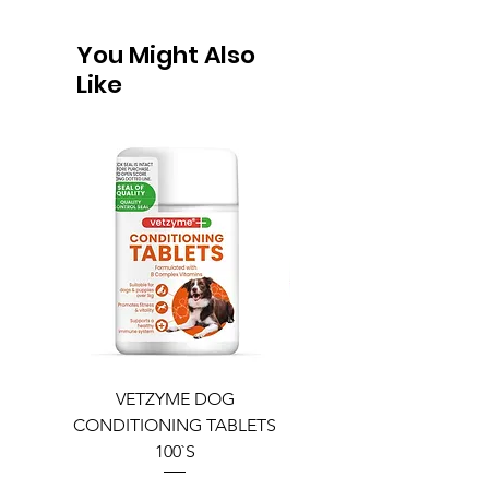
You Might Also
Like
VETZYME DOG
BEDDIES COOLING M
CONDITIONING TABLETS
100`S