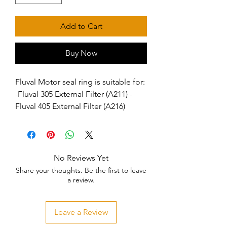
Add to Cart
Buy Now
Fluval Motor seal ring is suitable for:  
-Fluval 305 External Filter (A211) -
Fluval 405 External Filter (A216)
No Reviews Yet
Share your thoughts. Be the first to leave
a review.
Leave a Review