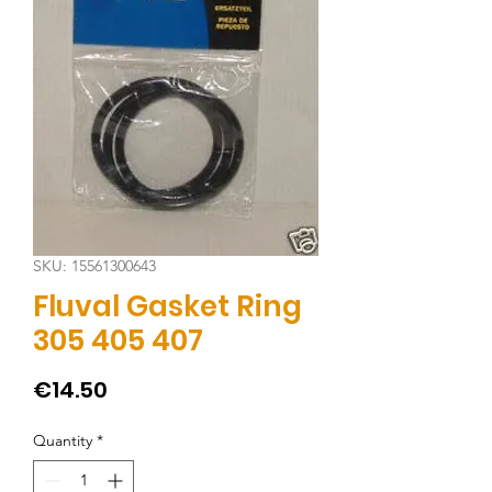
SKU: 15561300643
Fluval Gasket Ring
305 405 407
Price
€14.50
Quantity
*