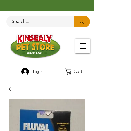
Cart
Log In