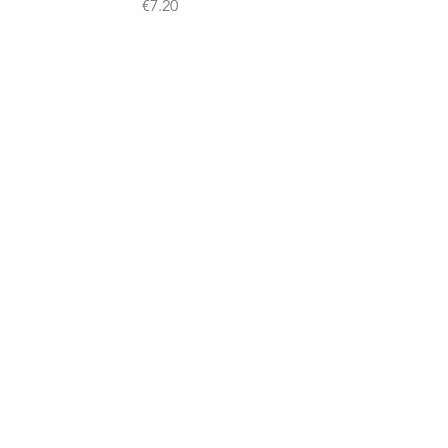
Price
€7.20