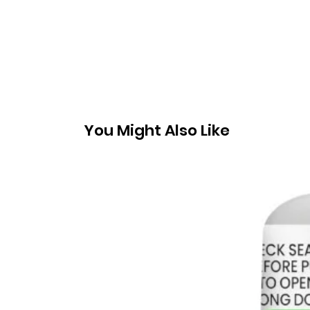
You Might Also Like