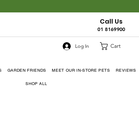
Call Us
01 8169900
Cart
Log In
S
GARDEN FRIENDS
MEET OUR IN-STORE PETS
REVIEWS
SHOP ALL