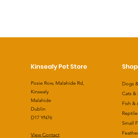
Kinsealy Pet Store
Sho
Posie Row, Malahide Rd,
Dogs &
Kinsealy
Cats & 
Malahide
Fish & 
Dublin
Reptile
D17 YN76
Small F
Feathe
View Contact