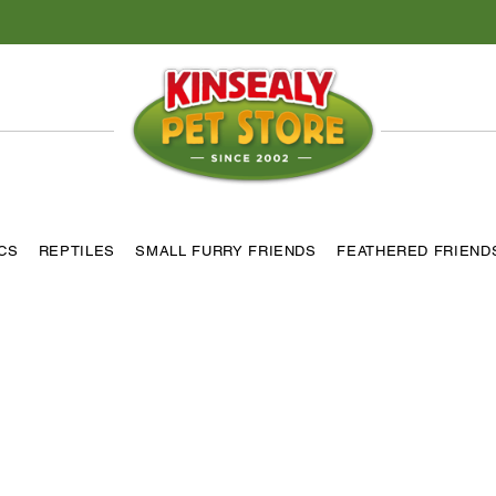
ICS
REPTILES
SMALL FURRY FRIENDS
FEATHERED FRIEND