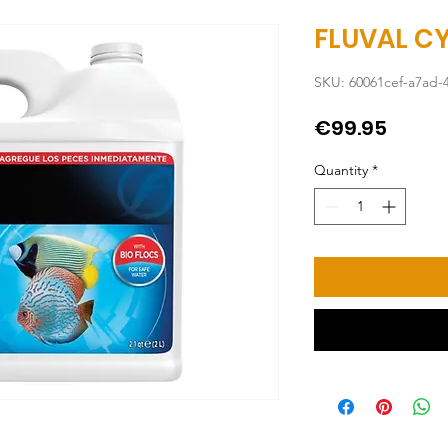
FLUVAL CY
SKU: 60061cef-a7ad-
Price
€99.95
Quantity
*