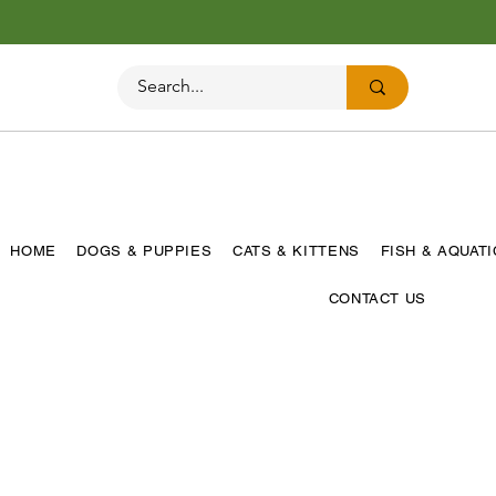
HOME
DOGS & PUPPIES
CATS & KITTENS
FISH & AQUAT
CONTACT US