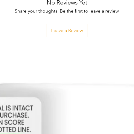
No Reviews Yet
Share your thoughts. Be the first to leave a review.
Leave a Review