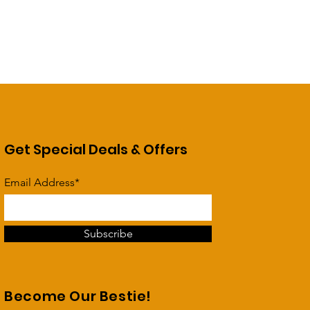
Get Special Deals & Offers
Email Address*
Subscribe
Become Our Bestie!