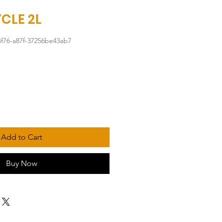
CLE 2L
4f76-a87f-37256be43ab7
Add to Cart
Buy Now