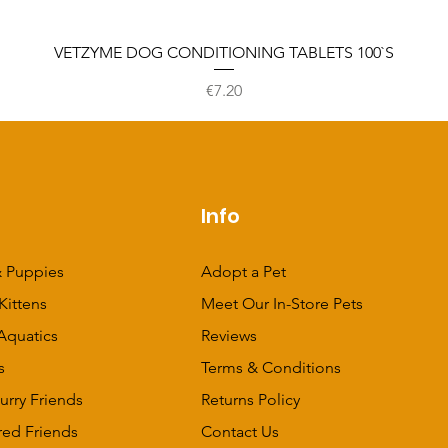
VETZYME DOG CONDITIONING TABLETS 100`S
Price
€7.20
p
Info
 Puppies
Adopt a Pet
Kittens
Meet Our In-Store Pets
Aquatics
Reviews
s
Terms & Conditions
urry Friends
Returns Policy
red Friends
Contact Us