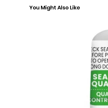
You Might Also Like