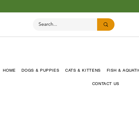
HOME
DOGS & PUPPIES
CATS & KITTENS
FISH & AQUAT
CONTACT US