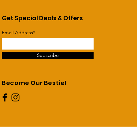
Get Special Deals & Offers
Email Address*
Subscribe
Become Our Bestie!