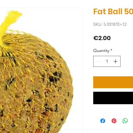
Fat Ball 5
SKU: 5.03187E+12
Price
€2.00
Quantity
*