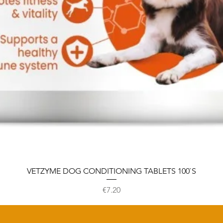
VETZYME DOG CONDITIONING TABLETS 100`S
Price
€7.20