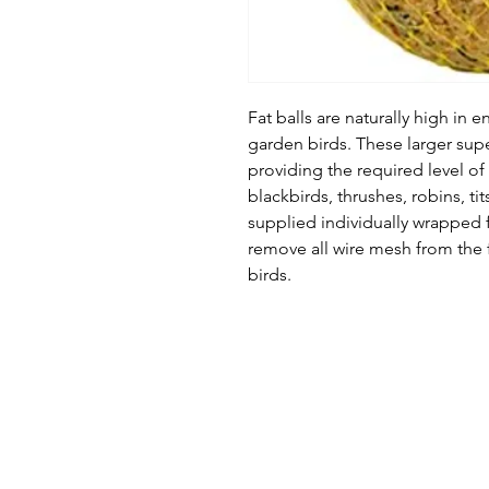
Fat balls are naturally high in en
garden birds. These larger superi
providing the required level of n
blackbirds, thrushes, robins, tit
supplied individually wrapped
remove all wire mesh from the f
birds.