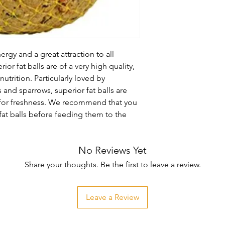
ergy and a great attraction to all 
or fat balls are of a very high quality, 
utrition. Particularly loved by 
s and sparrows, superior fat balls are 
 for freshness. We recommend that you 
at balls before feeding them to the 
No Reviews Yet
Share your thoughts. Be the first to leave a review.
Leave a Review