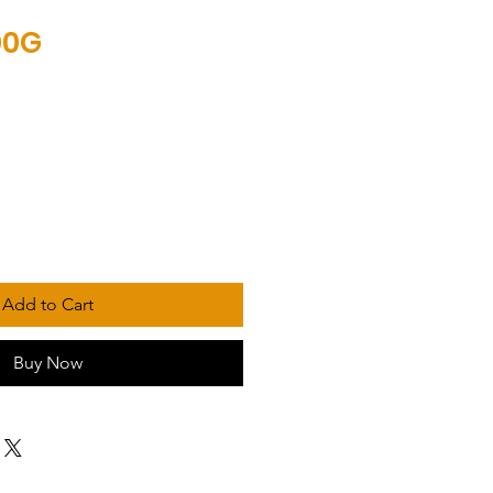
00G
Add to Cart
Buy Now