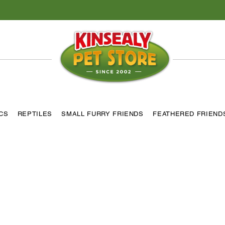
ICS
REPTILES
SMALL FURRY FRIENDS
FEATHERED FRIEND