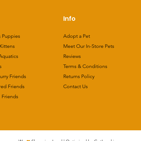
p
Info
 Puppies
Adopt a Pet
Kittens
Meet Our In-Store Pets
Aquatics
Reviews
s
Terms & Conditions
urry Friends
Returns Policy
red Friends
Contact Us
 Friends