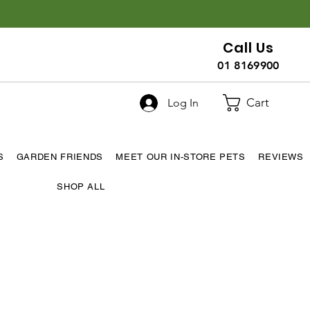
Call Us
01 8169900
Cart
Log In
S
GARDEN FRIENDS
MEET OUR IN-STORE PETS
REVIEWS
SHOP ALL