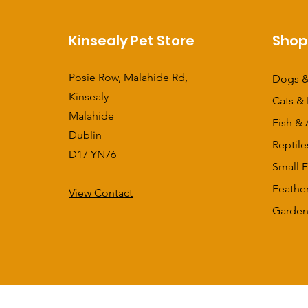
Kinsealy Pet Store
Sho
Posie Row, Malahide Rd,
Dogs &
Kinsealy
Cats & 
Malahide
Fish & 
Dublin
Reptile
D17 YN76
Small F
Feathe
View Contact
​Garden