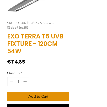
SKU: 33c204d8-2f19-77c5-e6ae-
08deb736c283
EXO TERRA T5 UVB
FIXTURE - 120CM
54W
Price
€114.85
Quantity
*
Add to Cart