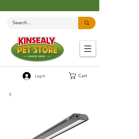
Cart
Log In