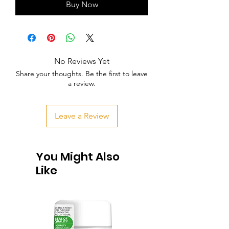
Buy Now
No Reviews Yet
Share your thoughts. Be the first to leave
a review.
Leave a Review
You Might Also
Like