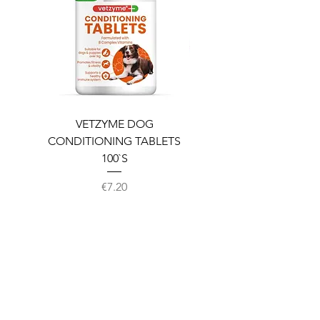
VETZYME DOG
BEDDIES COOLING M
CONDITIONING TABLETS
100`S
Price
€7.20