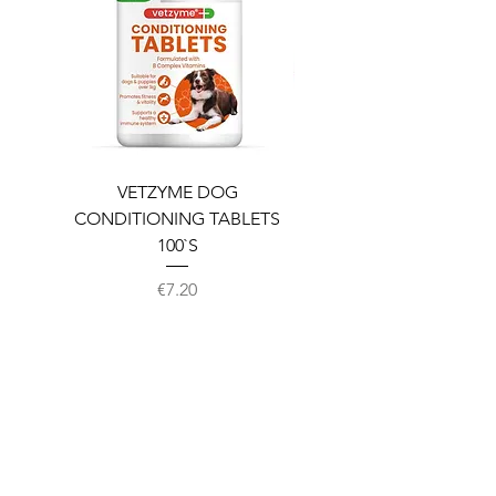
VETZYME DOG
BEDDIES COOLING M
CONDITIONING TABLETS
100`S
Price
€7.20