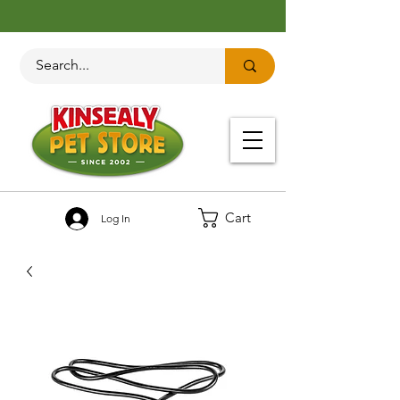
Cart
Log In