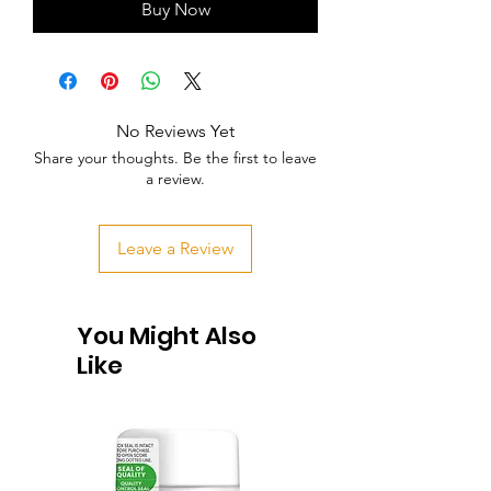
Buy Now
No Reviews Yet
Share your thoughts. Be the first to leave
a review.
Leave a Review
You Might Also
Like