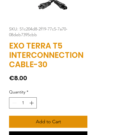
SKU: 51c204d8-2f19-77c5-7a70-
08deb7395cbb
EXO TERRA T5
INTERCONNECTION
CABLE-30
Price
€8.00
Quantity
*
Add to Cart