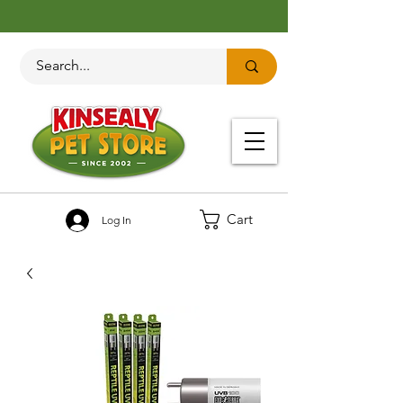
Cart
Log In