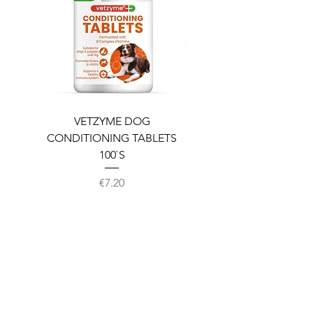
VETZYME DOG
BEDDIES COOLING M
CONDITIONING TABLETS
100`S
Price
€7.20