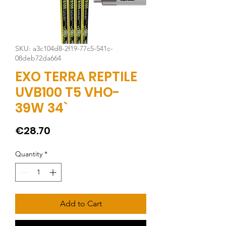
SKU: a3c104d8-2f19-77c5-541c-
08deb72da664
EXO TERRA REPTILE
UVB100 T5 VHO-
39W 34`
Price
€28.70
Quantity
*
Add to Cart