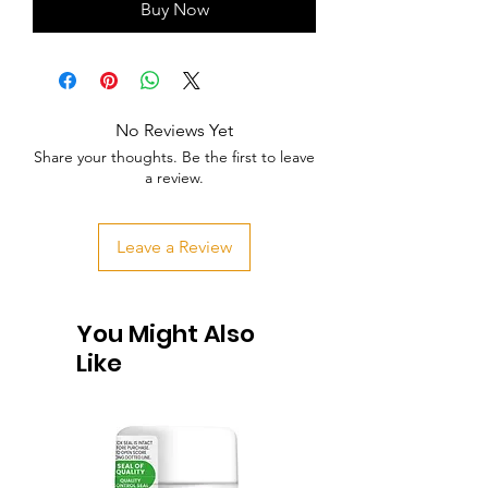
Buy Now
No Reviews Yet
Share your thoughts. Be the first to leave
a review.
Leave a Review
You Might Also
Like