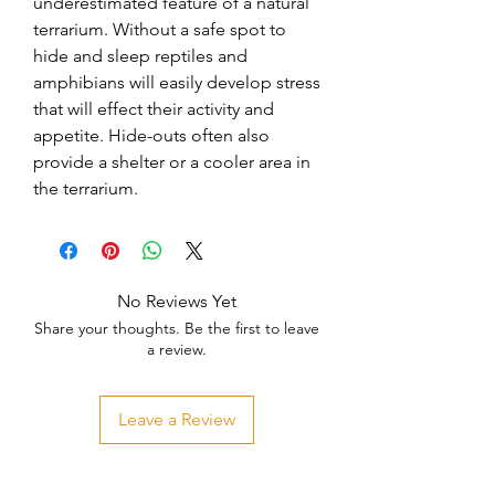
underestimated feature of a natural 
terrarium. Without a safe spot to 
hide and sleep reptiles and 
amphibians will easily develop stress 
that will effect their activity and 
appetite. Hide-outs often also 
provide a shelter or a cooler area in 
the terrarium.
No Reviews Yet
Share your thoughts. Be the first to leave
a review.
Leave a Review