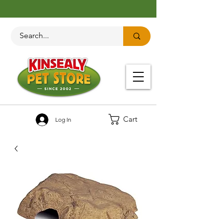
Cart
Log In