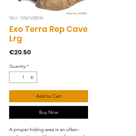
SKU: 15561228534
Exo Terra Rep Cave
Lrg
Price
€20.50
Quantity
*
Add to Cart
Buy Now
A proper hiding area is an often-