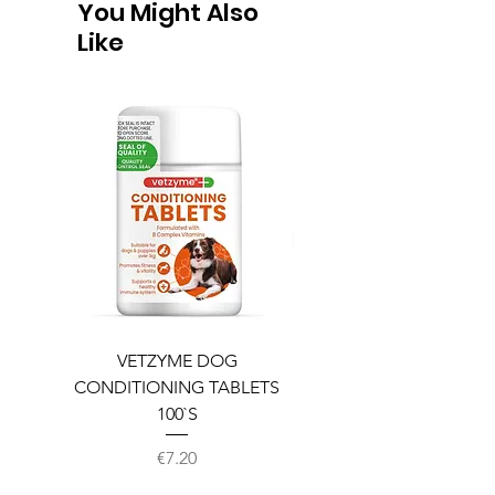
You Might Also
Like
VETZYME DOG
BEDDIES COOLING M
CONDITIONING TABLETS
100`S
Price
€7.20