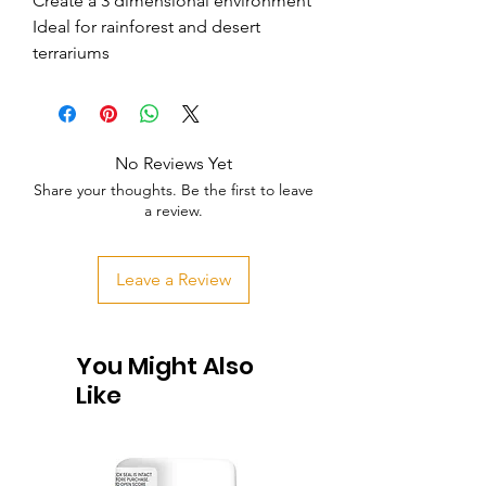
Create a 3 dimensional environment     
Ideal for rainforest and desert 
terrariums
No Reviews Yet
Share your thoughts. Be the first to leave
a review.
Leave a Review
You Might Also
Like