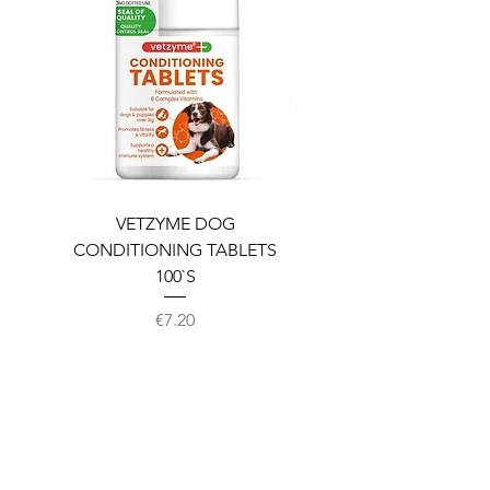
VETZYME DOG
BEDDIES COOLING M
CONDITIONING TABLETS
100`S
Price
€7.20