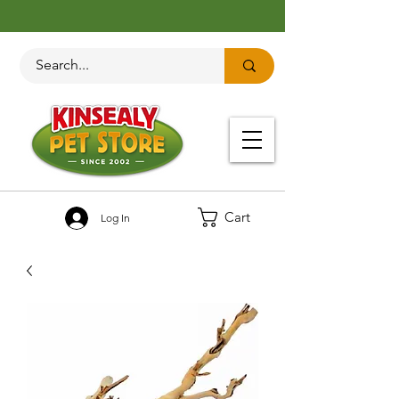
Cart
Log In