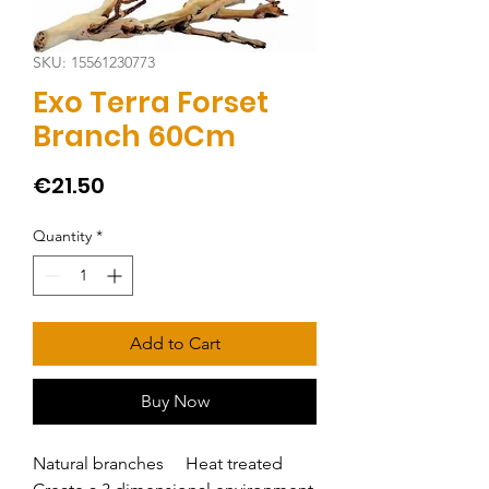
SKU: 15561230773
Exo Terra Forset
Branch 60Cm
Price
€21.50
Quantity
*
Add to Cart
Buy Now
Natural branches     Heat treated     