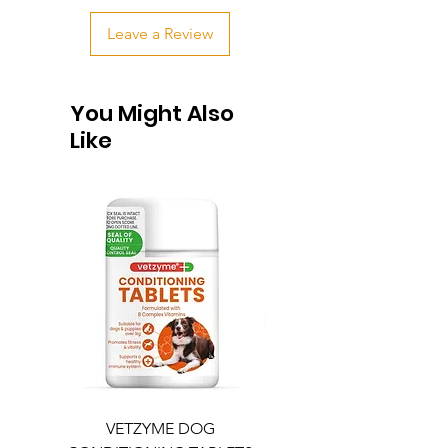
Leave a Review
You Might Also
Like
VETZYME DOG
BEDDIES COOLING M