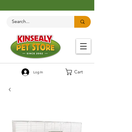
Cart
Log In