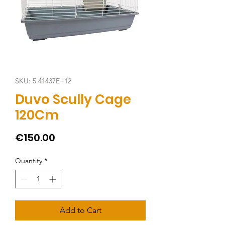
SKU: 5.41437E+12
Duvo Scully Cage
120Cm
Price
€150.00
Quantity
*
Add to Cart