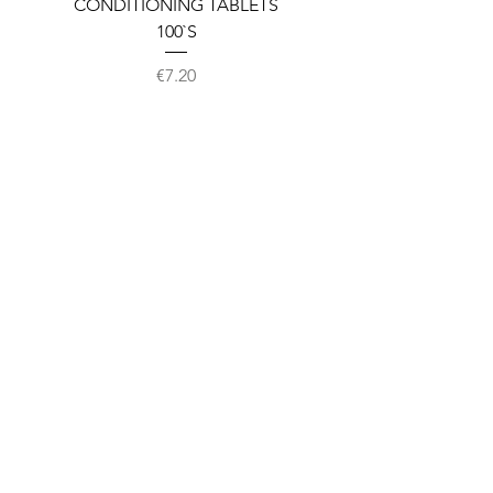
CONDITIONING TABLETS
100`S
Price
€7.20