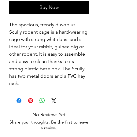
Buy Now
The spacious, trendy duvoplus 
Scully rodent cage is a hard-wearing 
cage with strong white bars and is 
ideal for your rabbit, guinea pig or 
other rodent. It is easy to assemble 
and easy to clean thanks to its 
strong plastic base box. The Scully 
has two metal doors and a PVC hay 
rack.
No Reviews Yet
Share your thoughts. Be the first to leave
a review.