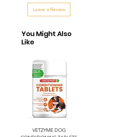
Leave a Review
You Might Also
Like
VETZYME DOG
BEDDIES COOLING M