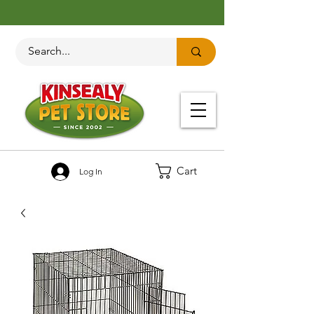
Cart
Log In