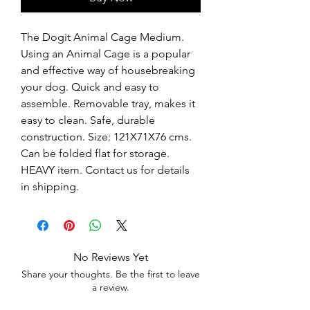
The Dogit Animal Cage Medium. 
Using an Animal Cage is a popular 
and effective way of housebreaking 
your dog. Quick and easy to 
assemble. Removable tray, makes it 
easy to clean. Safe, durable 
construction. Size: 121X71X76 cms. 
Can be folded flat for storage.  
HEAVY item. Contact us for details 
in shipping.
No Reviews Yet
Share your thoughts. Be the first to leave
a review.