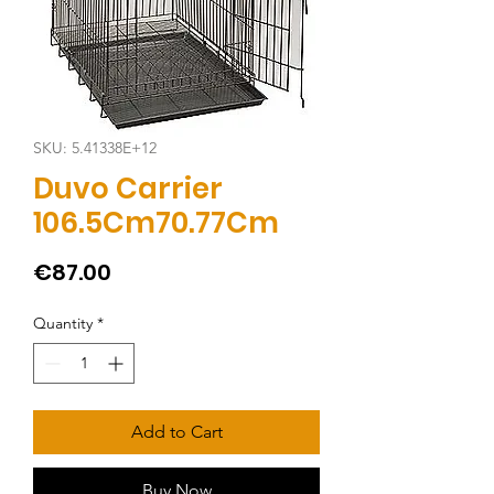
SKU: 5.41338E+12
Duvo Carrier
106.5Cm70.77Cm
Price
€87.00
Quantity
*
Add to Cart
Buy Now