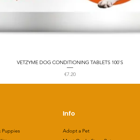
VETZYME DOG CONDITIONING TABLETS 100`S
Price
€7.20
p
Info
 Puppies
Adopt a Pet