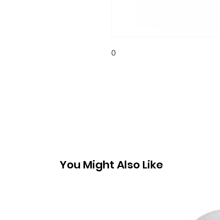
0
You Might Also Like