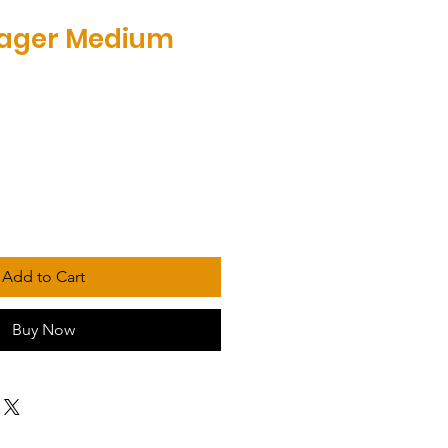
yager Medium
Add to Cart
Buy Now