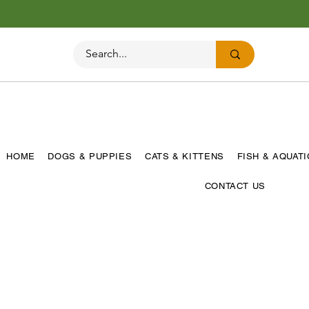
HOME
DOGS & PUPPIES
CATS & KITTENS
FISH & AQUAT
CONTACT US