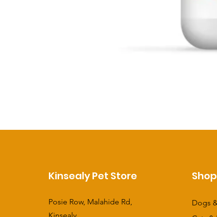
Kinsealy Pet Store
Sho
Posie Row, Malahide Rd,
Dogs &
Kinsealy