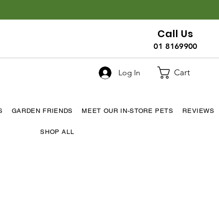
Call Us
01 8169900
Cart
Log In
S
GARDEN FRIENDS
MEET OUR IN-STORE PETS
REVIEWS
SHOP ALL