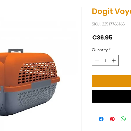
Dogit Vo
SKU: 22517766163
Price
€36.95
Quantity
*