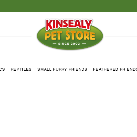
ICS
REPTILES
SMALL FURRY FRIENDS
FEATHERED FRIEND