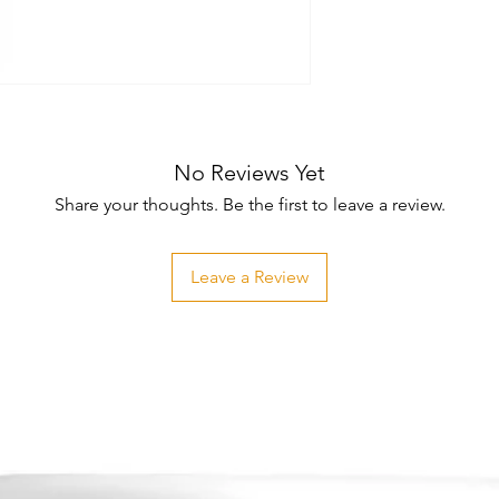
No Reviews Yet
Share your thoughts. Be the first to leave a review.
Leave a Review