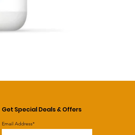
Get Special Deals & Offers
Email Address*