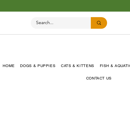
HOME
DOGS & PUPPIES
CATS & KITTENS
FISH & AQUAT
CONTACT US