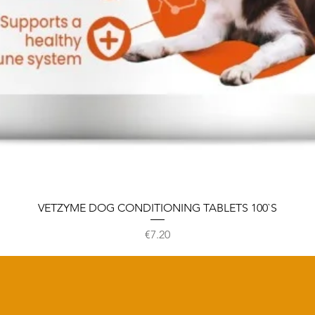
VETZYME DOG CONDITIONING TABLETS 100`S
Price
€7.20