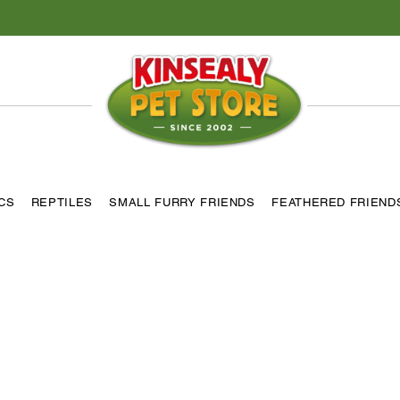
ICS
REPTILES
SMALL FURRY FRIENDS
FEATHERED FRIEND