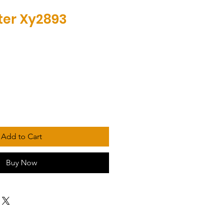
lter Xy2893
Add to Cart
Buy Now