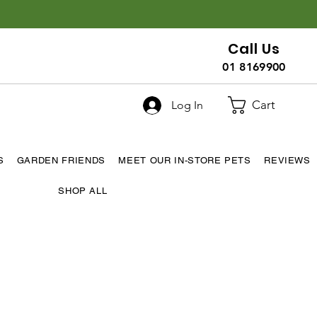
Call Us
01 8169900
Cart
Log In
S
GARDEN FRIENDS
MEET OUR IN-STORE PETS
REVIEWS
SHOP ALL