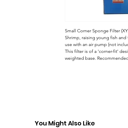
Small Corner Sponge Filter (XY28
Shrimp, raising young fish and 
use with an air pump (not incl
This filter is of a 'corner-fit' d
weighted base. Recommended f
You Might Also Like