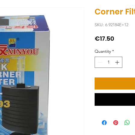
Corner Fi
SKU: 6.92184E+12
Price
€17.50
Quantity
*