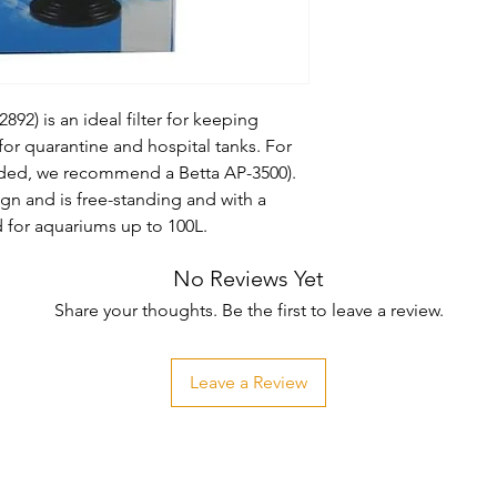
92) is an ideal filter for keeping 
for quarantine and hospital tanks. For 
uded, we recommend a Betta AP-3500). 
esign and is free-standing and with a 
or aquariums up to 100L.
No Reviews Yet
Share your thoughts. Be the first to leave a review.
Leave a Review