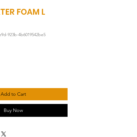
TER FOAM L
4e9d-923b-4b6019542be5
Add to Cart
Buy Now