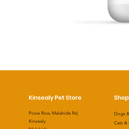
Kinsealy Pet Store
Sho
Posie Row, Malahide Rd,
Dogs &
Kinsealy
Cats & 