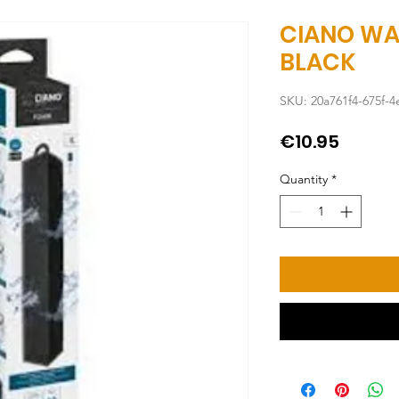
CIANO WA
BLACK
SKU: 20a761f4-675f-
Price
€10.95
Quantity
*