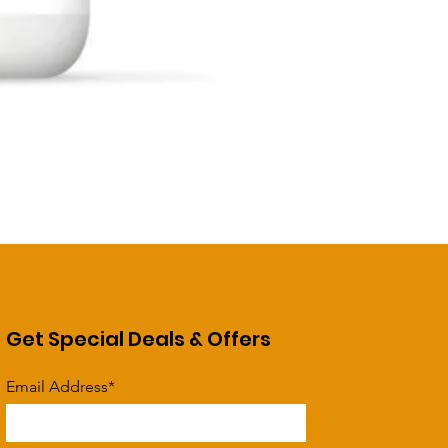
Get Special Deals & Offers
Email Address*