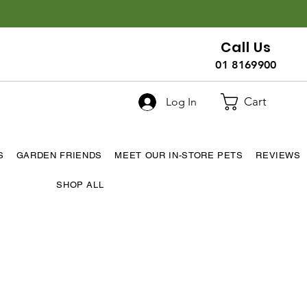
Call Us
01 8169900
Cart
Log In
S
GARDEN FRIENDS
MEET OUR IN-STORE PETS
REVIEWS
SHOP ALL