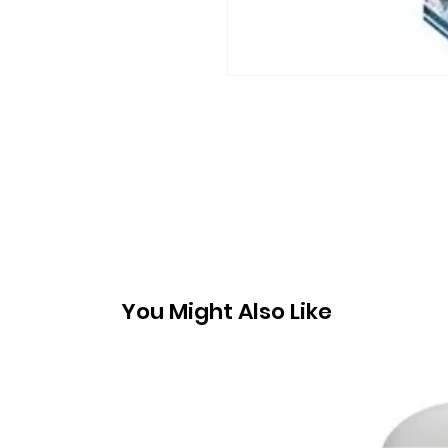
You Might Also Like