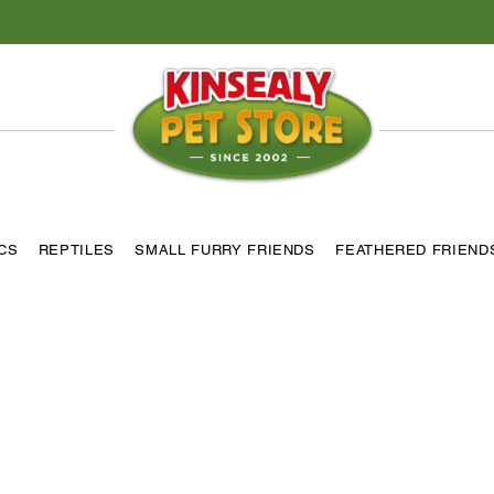
ICS
REPTILES
SMALL FURRY FRIENDS
FEATHERED FRIEND