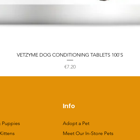
VETZYME DOG CONDITIONING TABLETS 100`S
Price
€7.20
p
Info
 Puppies
Adopt a Pet
Kittens
Meet Our In-Store Pets