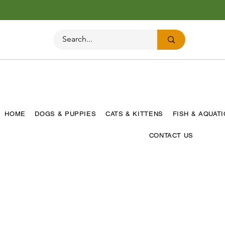
HOME
DOGS & PUPPIES
CATS & KITTENS
FISH & AQUAT
CONTACT US