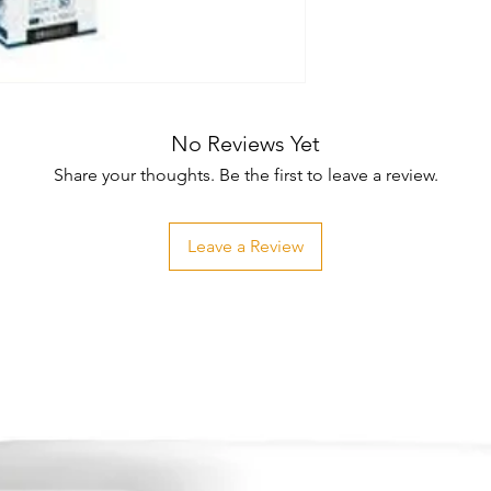
No Reviews Yet
Share your thoughts. Be the first to leave a review.
Leave a Review