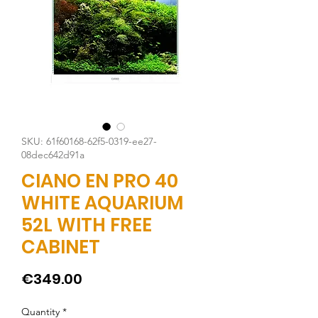
SKU: 61f60168-62f5-0319-ee27-
08dec642d91a
CIANO EN PRO 40
WHITE AQUARIUM
52L WITH FREE
CABINET
Price
€349.00
Quantity
*