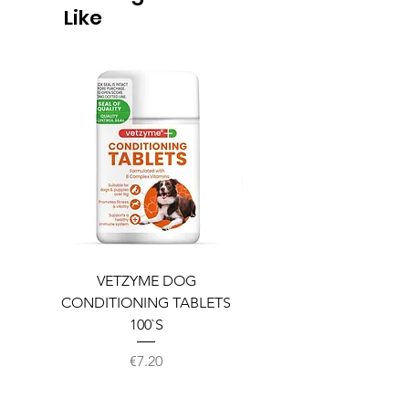
Like
VETZYME DOG
BEDDIES COOLING M
CONDITIONING TABLETS
100`S
Price
€7.20