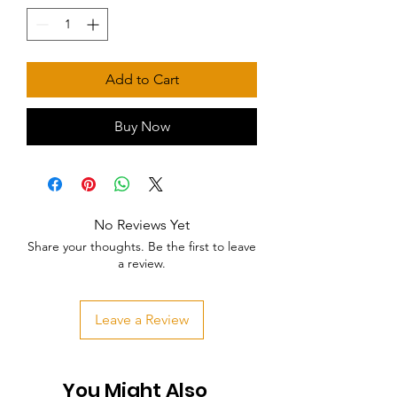
Add to Cart
Buy Now
No Reviews Yet
Share your thoughts. Be the first to leave
a review.
Leave a Review
You Might Also