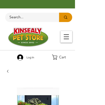
Cart
Log In