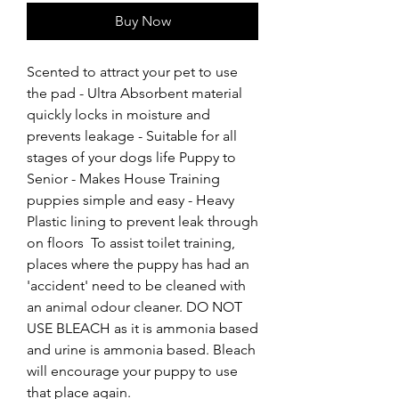
Buy Now
Scented to attract your pet to use 
the pad - Ultra Absorbent material 
quickly locks in moisture and 
prevents leakage - Suitable for all 
stages of your dogs life Puppy to 
Senior - Makes House Training 
puppies simple and easy - Heavy 
Plastic lining to prevent leak through 
on floors  To assist toilet training, 
places where the puppy has had an 
'accident' need to be cleaned with 
an animal odour cleaner. DO NOT 
USE BLEACH as it is ammonia based 
and urine is ammonia based. Bleach 
will encourage your puppy to use 
that place again.