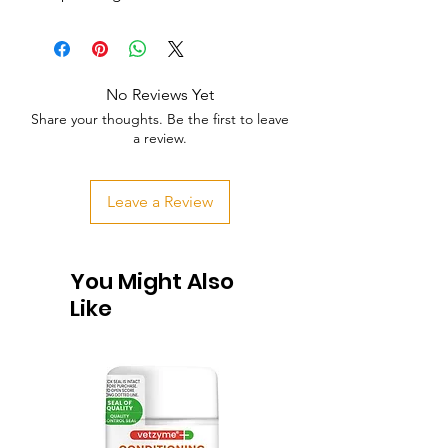
No Reviews Yet
Share your thoughts. Be the first to leave
a review.
Leave a Review
You Might Also
Like