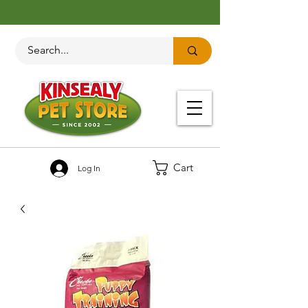
Cart
Log In