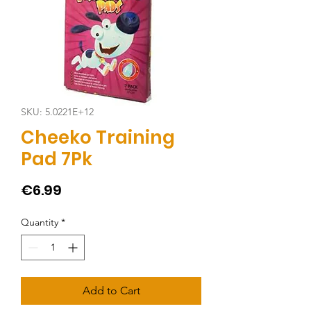
SKU: 5.0221E+12
Cheeko Training
Pad 7Pk
Price
€6.99
Quantity
*
Add to Cart