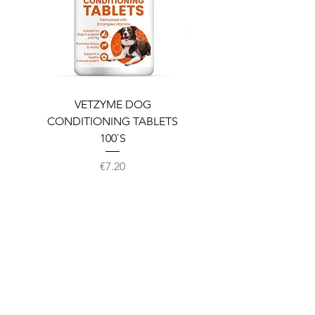
VETZYME DOG
BEDDIES COOLING M
CONDITIONING TABLETS
100`S
Price
€7.20