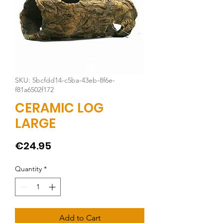
SKU: 5bcfdd14-c5ba-43eb-8f6e-
f81a6502f172
CERAMIC LOG
LARGE
Price
€24.95
Quantity
*
Add to Cart