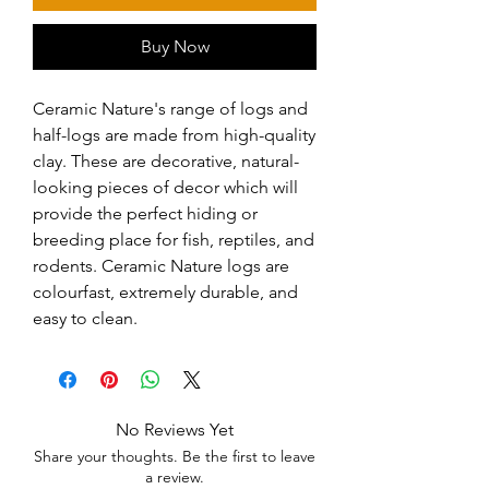
Buy Now
Ceramic Nature's range of logs and 
half-logs are made from high-quality 
clay. These are decorative, natural-
looking pieces of decor which will 
provide the perfect hiding or 
breeding place for fish, reptiles, and 
rodents. Ceramic Nature logs are 
colourfast, extremely durable, and 
easy to clean.
No Reviews Yet
Share your thoughts. Be the first to leave
a review.