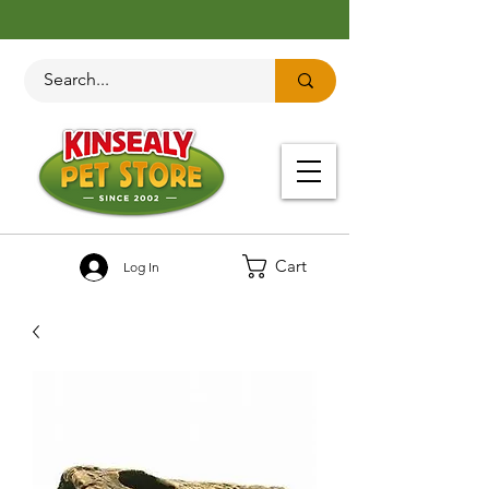
Cart
Log In