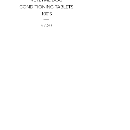
CONDITIONING TABLETS
100`S
Price
€7.20