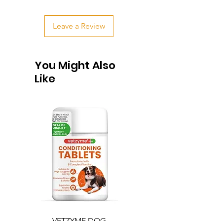
Leave a Review
You Might Also
Like
VETZYME DOG
BEDDIES COOLING M