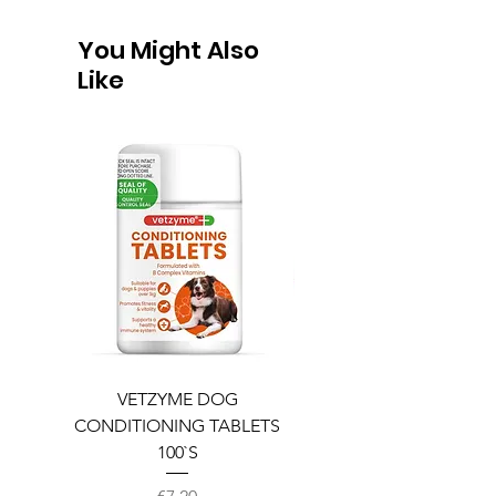
You Might Also
Like
VETZYME DOG
BEDDIES COOLING M
CONDITIONING TABLETS
100`S
Price