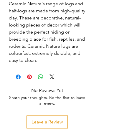
Ceramic Nature's range of logs and 
half-logs are made from high-quality 
clay. These are decorative, natural-
looking pieces of decor which will 
provide the perfect hiding or 
breeding place for fish, reptiles, and 
rodents. Ceramic Nature logs are 
colourfast, extremely durable, and 
easy to clean.
No Reviews Yet
Share your thoughts. Be the first to leave
a review.
Leave a Review