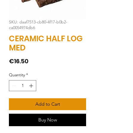
SKU: daaf7513-cb80-4f17-b0b2-
ca0054974db6
CERAMIC HALF LOG
MED
Price
€16.50
Quantity
*
Add to Cart
Buy Now