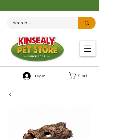
Cart
Log In