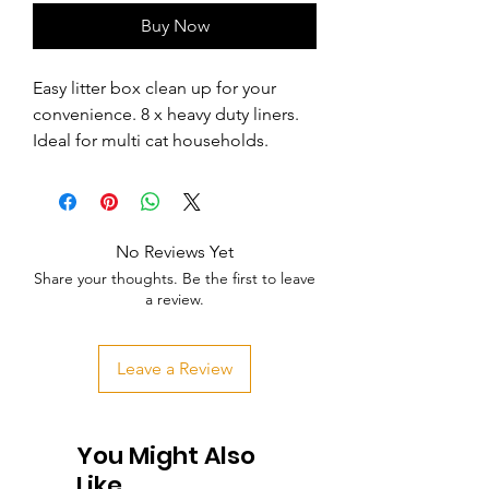
Buy Now
Easy litter box clean up for your 
convenience. 8 x heavy duty liners. 
Ideal for multi cat households.
No Reviews Yet
Share your thoughts. Be the first to leave
a review.
Leave a Review
You Might Also
Like