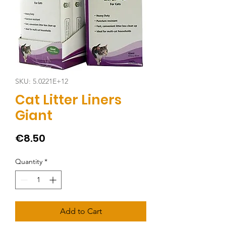
SKU: 5.0221E+12
Cat Litter Liners
Giant
Price
€8.50
Quantity
*
Add to Cart