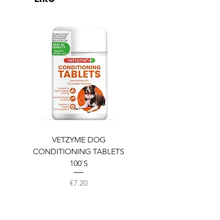
VETZYME DOG
BEDDIES COOLING M
CONDITIONING TABLETS
100`S
Price
€7.20