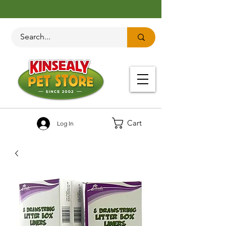
Cart
Log In