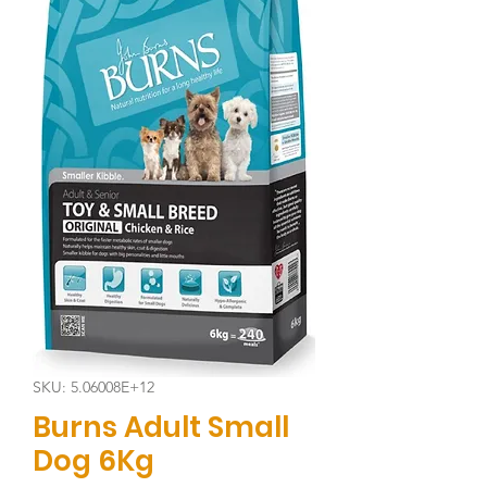
SKU: 5.06008E+12
Burns Adult Small
Dog 6Kg