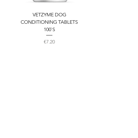
VETZYME DOG
BEDDIES COOLING M
CONDITIONING TABLETS
100`S
Price
€7.20