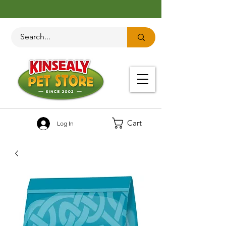
Cart
Log In