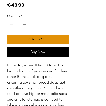
Price
€43.99
Quantity
*
Add to Cart
Buy Now
Burns Toy & Small Breed food has 
higher levels of protein and fat than 
other Burns adult dog diets 
ensuring toy small breed dogs get 
everything they need. Small dogs 
tend to have higher metabolic rates 
and smaller stomachs so need to 
take in more calories per kilo than 