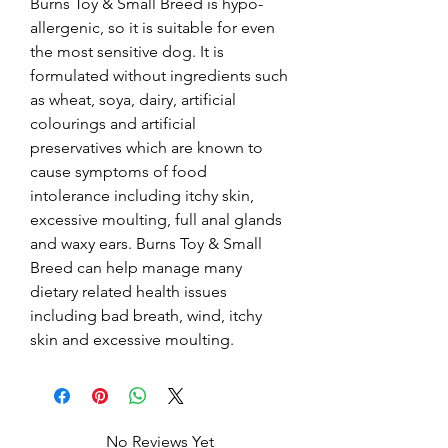
Burns Toy & Small Breed is hypo-
allergenic, so it is suitable for even 
the most sensitive dog. It is 
formulated without ingredients such 
as wheat, soya, dairy, artificial 
colourings and artificial 
preservatives which are known to 
cause symptoms of food 
intolerance including itchy skin, 
excessive moulting, full anal glands 
and waxy ears. Burns Toy & Small 
Breed can help manage many 
dietary related health issues 
including bad breath, wind, itchy 
skin and excessive moulting.
No Reviews Yet