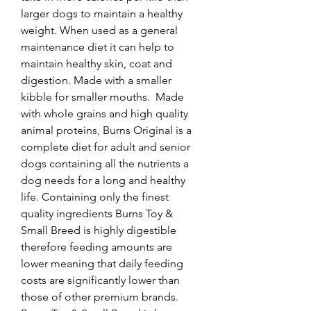
larger dogs to maintain a healthy 
weight. When used as a general 
maintenance diet it can help to 
maintain healthy skin, coat and 
digestion. Made with a smaller 
kibble for smaller mouths.  Made 
with whole grains and high quality 
animal proteins, Burns Original is a 
complete diet for adult and senior 
dogs containing all the nutrients a 
dog needs for a long and healthy 
life. Containing only the finest 
quality ingredients Burns Toy & 
Small Breed is highly digestible 
therefore feeding amounts are 
lower meaning that daily feeding 
costs are significantly lower than 
those of other premium brands.  