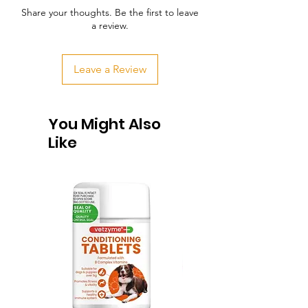
Share your thoughts. Be the first to leave
a review.
Leave a Review
You Might Also
Like