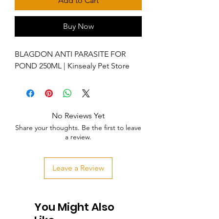
Add to Cart
Buy Now
BLAGDON ANTI PARASITE FOR
POND 250ML | Kinsealy Pet Store
No Reviews Yet
Share your thoughts. Be the first to leave
a review.
Leave a Review
You Might Also