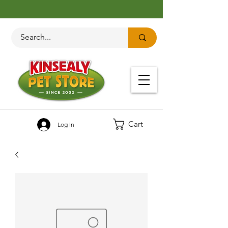
Cart
Log In