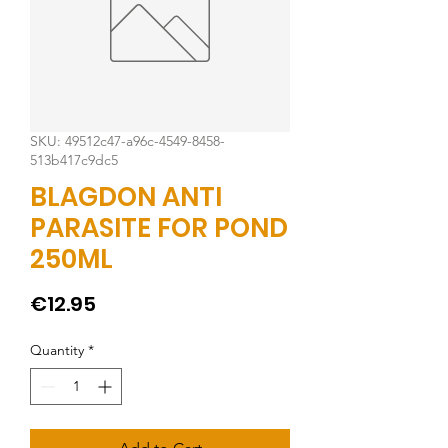
SKU: 49512c47-a96c-4549-8458-
513b417c9dc5
BLAGDON ANTI
PARASITE FOR POND
250ML
Price
€12.95
Quantity
*