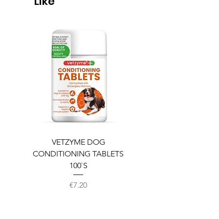
Like
VETZYME DOG
BEDDIES COOLING M
CONDITIONING TABLETS
100`S
Price
€7.20