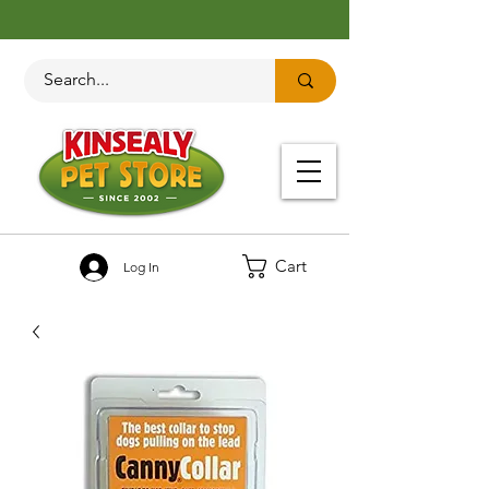
Cart
Log In