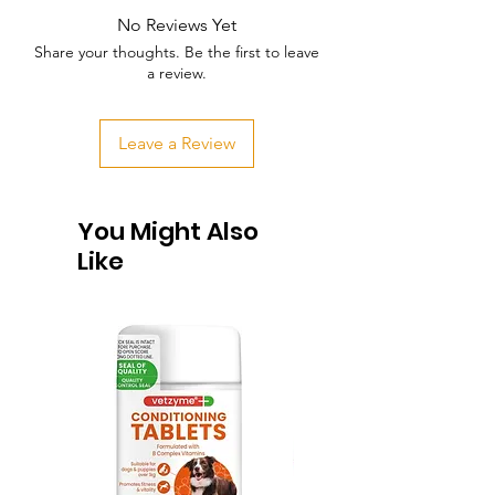
No Reviews Yet
Share your thoughts. Be the first to leave
a review.
Leave a Review
You Might Also
Like