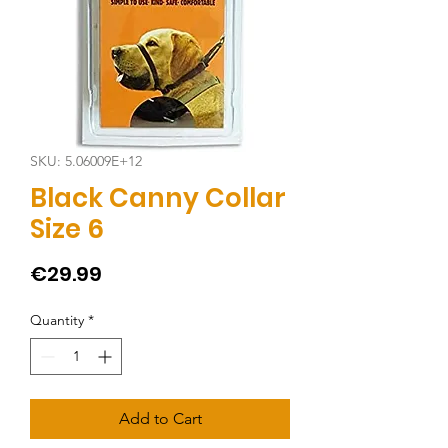
SKU: 5.06009E+12
Black Canny Collar
Size 6
Price
€29.99
Quantity
*
Add to Cart