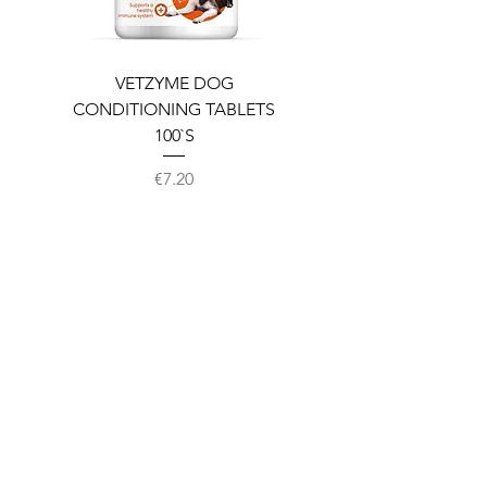
VETZYME DOG
BEDDIES COOLING M
CONDITIONING TABLETS
100`S
Price
€7.20