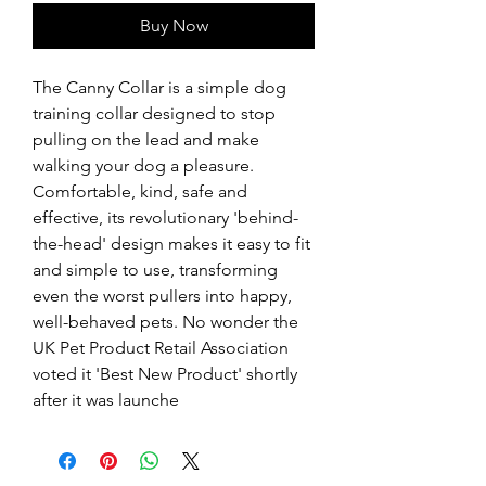
Buy Now
The Canny Collar is a simple dog 
training collar designed to stop 
pulling on the lead and make 
walking your dog a pleasure. 
Comfortable, kind, safe and 
effective, its revolutionary 'behind-
the-head' design makes it easy to fit 
and simple to use, transforming 
even the worst pullers into happy, 
well-behaved pets. No wonder the 
UK Pet Product Retail Association 
voted it 'Best New Product' shortly 
after it was launche