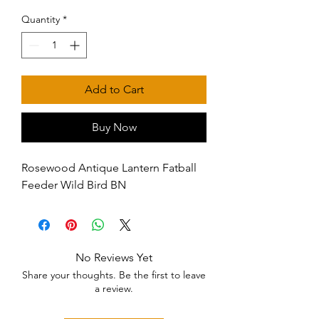
Quantity
*
Add to Cart
Buy Now
Rosewood Antique Lantern Fatball 
Feeder Wild Bird BN
No Reviews Yet
Share your thoughts. Be the first to leave
a review.