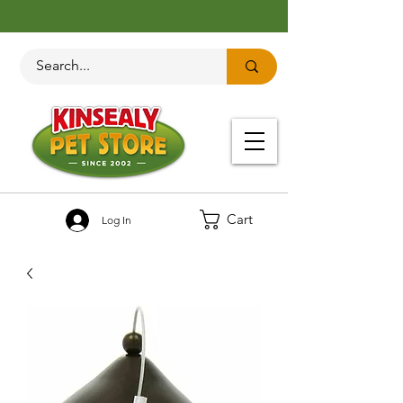
Cart
Log In