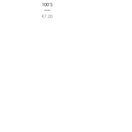
100`S
Price
€7.20