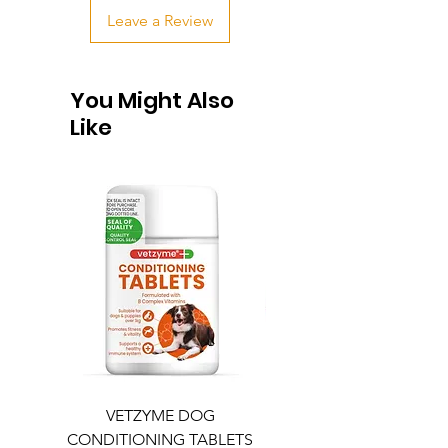
Leave a Review
You Might Also
Like
VETZYME DOG
BEDDIES COOLING M
CONDITIONING TABLETS