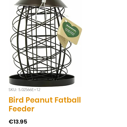
SKU: 5.02566E+12
Bird Peanut Fatball
Feeder
Price
€13.95