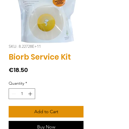
SKU: 8.22728E+11
Biorb Service Kit
Price
€18.50
Quantity
*
Add to Cart
Buy Now