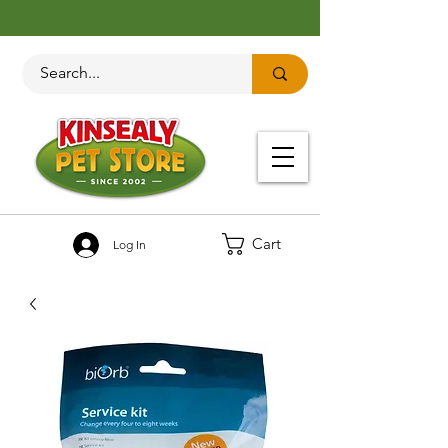
Cart
Log In