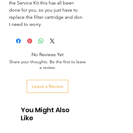
the Service Kit this has all been 
done for you, so you just have to 
replace the filter cartridge and don   
t need to worry.
No Reviews Yet
Share your thoughts. Be the first to leave
a review.
Leave a Review
You Might Also
Like