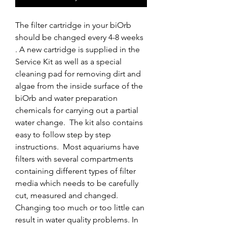
The filter cartridge in your biOrb 
should be changed every 4-8 weeks 
. A new cartridge is supplied in the 
Service Kit as well as a special 
cleaning pad for removing dirt and 
algae from the inside surface of the 
biOrb and water preparation 
chemicals for carrying out a partial 
water change.  The kit also contains 
easy to follow step by step 
instructions.  Most aquariums have 
filters with several compartments 
containing different types of filter 
media which needs to be carefully 
cut, measured and changed. 
Changing too much or too little can 
result in water quality problems. In 