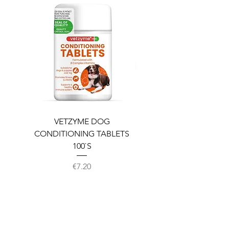
VETZYME DOG
BEDDIES COOLING M
CONDITIONING TABLETS
100`S
Price
€7.20