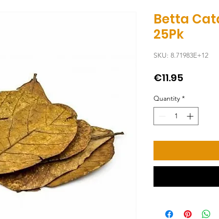
Betta Cat
25Pk
SKU: 8.71983E+12
Price
€11.95
Quantity
*