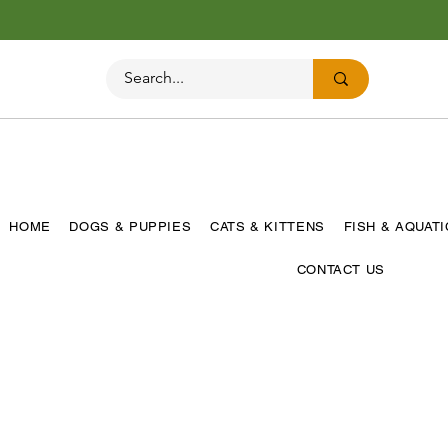
HOME
DOGS & PUPPIES
CATS & KITTENS
FISH & AQUAT
CONTACT US