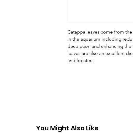
Catappa leaves come from the 
in the aquarium including redu
decoration and enhancing the c
leaves are also an excellent die
and lobsters
You Might Also Like