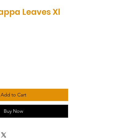
appa Leaves Xl
Add to Cart
Buy Now