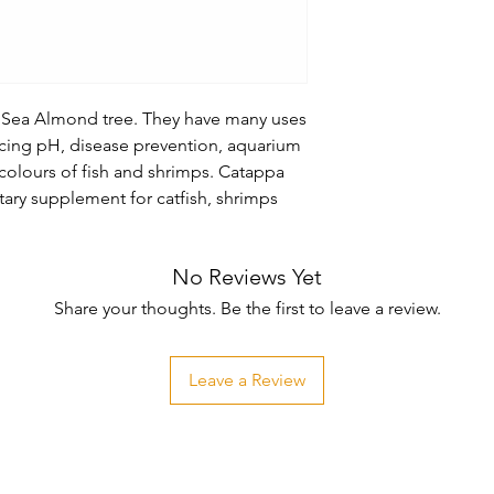
Sea Almond tree. They have many uses 
cing pH, disease prevention, aquarium 
olours of fish and shrimps. Catappa 
tary supplement for catfish, shrimps 
No Reviews Yet
Share your thoughts. Be the first to leave a review.
Leave a Review