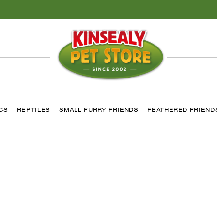
ICS
REPTILES
SMALL FURRY FRIENDS
FEATHERED FRIEND