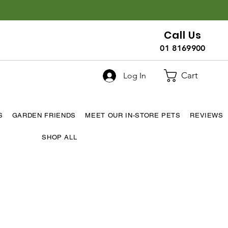
Call Us
01 8169900
Cart
Log In
S
GARDEN FRIENDS
MEET OUR IN-STORE PETS
REVIEWS
SHOP ALL