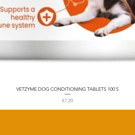
VETZYME DOG CONDITIONING TABLETS 100`S
Price
€7.20