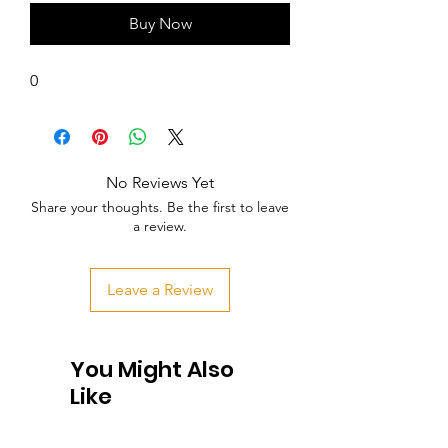
Buy Now
0
No Reviews Yet
Share your thoughts. Be the first to leave
a review.
Leave a Review
You Might Also
Like