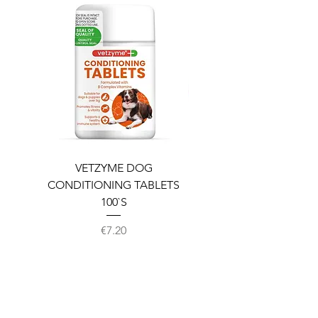
VETZYME DOG
BEDDIES COOLING M
CONDITIONING TABLETS
100`S
Price
€7.20