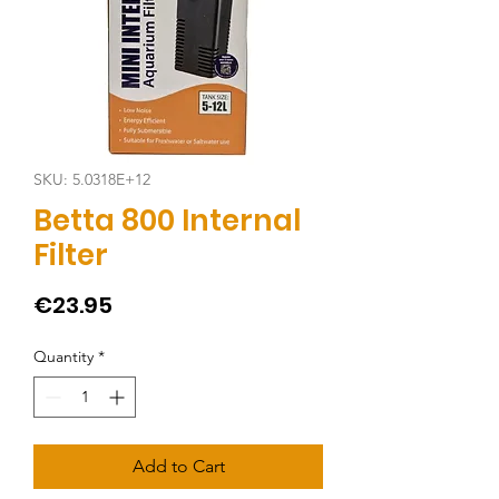
SKU: 5.0318E+12
Betta 800 Internal
Filter
Price
€23.95
Quantity
*
Add to Cart