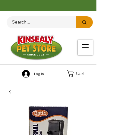
Cart
Log In