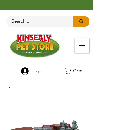
Cart
Log In