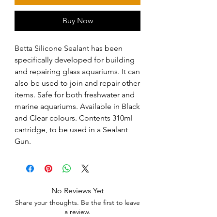
Buy Now
Betta Silicone Sealant has been 
specifically developed for building 
and repairing glass aquariums. It can 
also be used to join and repair other 
items. Safe for both freshwater and 
marine aquariums. Available in Black 
and Clear colours. Contents 310ml 
cartridge, to be used in a Sealant 
Gun.
No Reviews Yet
Share your thoughts. Be the first to leave
a review.