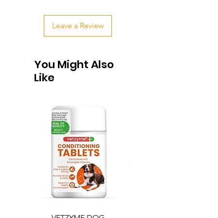
Leave a Review
You Might Also
Like
VETZYME DOG
BEDDIES COOLING M