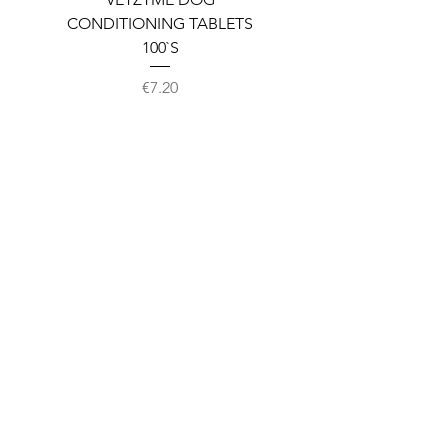
CONDITIONING TABLETS
100`S
Price
€7.20