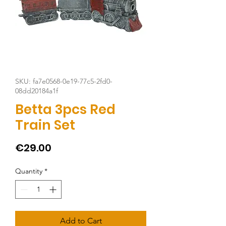
SKU: fa7e0568-0e19-77c5-2fd0-
08dd20184a1f
Betta 3pcs Red
Train Set
Price
€29.00
Quantity
*
Add to Cart