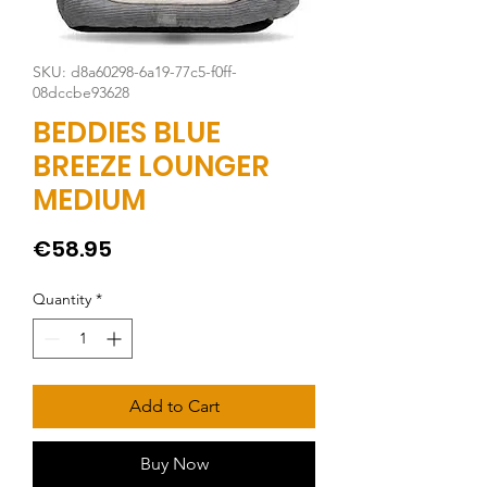
SKU: d8a60298-6a19-77c5-f0ff-
08dccbe93628
BEDDIES BLUE
BREEZE LOUNGER
MEDIUM
Price
€58.95
Quantity
*
Add to Cart
Buy Now