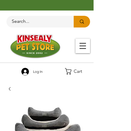
Cart
Log In