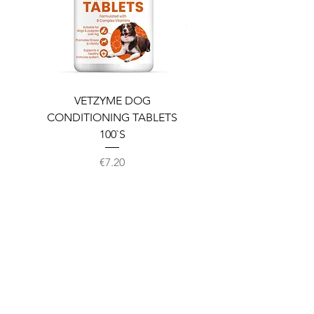
VETZYME DOG
BEDDIES COOLING M
CONDITIONING TABLETS
100`S
Price
€7.20