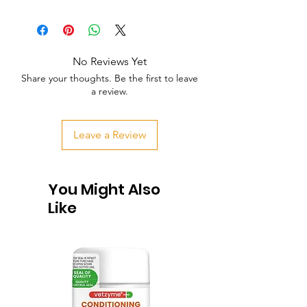
No Reviews Yet
Share your thoughts. Be the first to leave
a review.
Leave a Review
You Might Also
Like