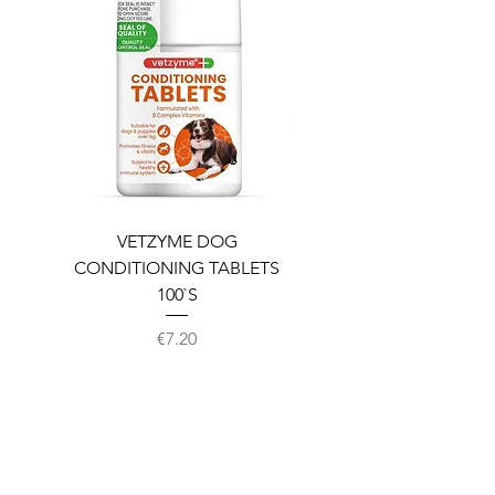
VETZYME DOG
BEDDIES COOLING M
CONDITIONING TABLETS
100`S
Price
€7.20