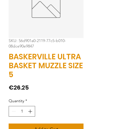
SKU: 56d901a0-2119-77c5-b010-
08dce90e9847
BASKERVILLE ULTRA
BASKET MUZZLE SIZE
5
Price
€26.25
Quantity
*