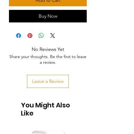
Add to Cart
Buy Now
No Reviews Yet
Share your thoughts. Be the first to leave
a review.
Leave a Review
You Might Also
Like