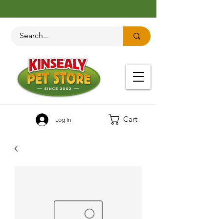
Cart
Log In