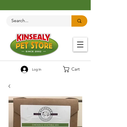
Cart
Log In