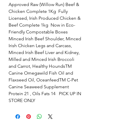
Approved Raw (Willow Run) Beef & 
Chicken Complete 1Kg  Fully 
Licensed, Irish Produced Chicken & 
Beef Complete 1kg  Now in Eco-
Friendly Compostable Boxes   
Minced Irish Beef Shoulder, Minced 
Irish Chicken Legs and Carcass, 
Minced Irish Beef Liver and Kidney, 
Milled and Minced Irish Broccoli 
and Carrot, Healthy HoundsTM 
Canine Omegawild Fish Oil and 
Flaxseed Oil, OceanfeedTM C-Pet 
Canine Seaweed Supplement  
Protein 21 , Oils Fats 14   PICK UP IN 
STORE ONLY