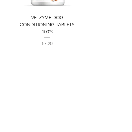
VETZYME DOG
BEDDIES COOLING M
CONDITIONING TABLETS
100`S
Price
€7.20