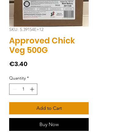
SKU: 5.39154E+12
Approved Chick
Veg 500G
Price
€3.40
Quantity
*
Add to Cart
Buy Now