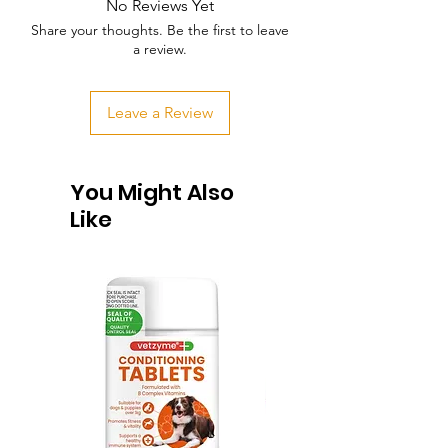
No Reviews Yet
Share your thoughts. Be the first to leave
a review.
Leave a Review
You Might Also
Like