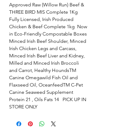
Approved Raw (Willow Run) Beef & 
THREE BIRD MIS Complete 1Kg  
Fully Licensed, Irish Produced 
Chicken & Beef Complete 1kg  Now 
in Eco-Friendly Compostable Boxes   
Minced Irish Beef Shoulder, Minced 
Irish Chicken Legs and Carcass, 
Minced Irish Beef Liver and Kidney, 
Milled and Minced Irish Broccoli 
and Carrot, Healthy HoundsTM 
Canine Omegawild Fish Oil and 
Flaxseed Oil, OceanfeedTM C-Pet 
Canine Seaweed Supplement  
Protein 21 , Oils Fats 14   PICK UP IN 
STORE ONLY