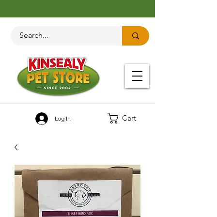
Cart
Log In