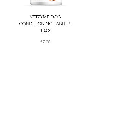
VETZYME DOG
BEDDIES COOLING M
CONDITIONING TABLETS
100`S
Price
€7.20