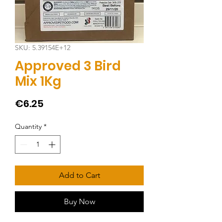
SKU: 5.39154E+12
Approved 3 Bird
Mix 1Kg
Price
€6.25
Quantity
*
Add to Cart
Buy Now