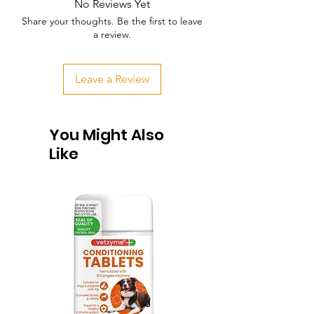
No Reviews Yet
Share your thoughts. Be the first to leave
a review.
Leave a Review
You Might Also
Like