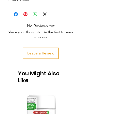
No Reviews Yet
Share your thoughts. Be the first to leave
a review.
Leave a Review
You Might Also
Like