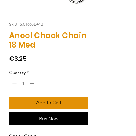
SKU: 5.01665E+12
Ancol Chock Chain
18 Med
Price
€3.25
Quantity
*
Add to Cart
Buy Now
Check Chain