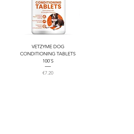
VETZYME DOG
BEDDIES COOLING M
CONDITIONING TABLETS
100`S
Price
€7.20