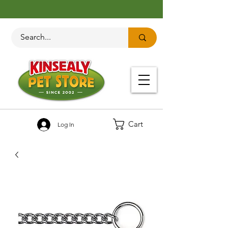
Cart
Log In