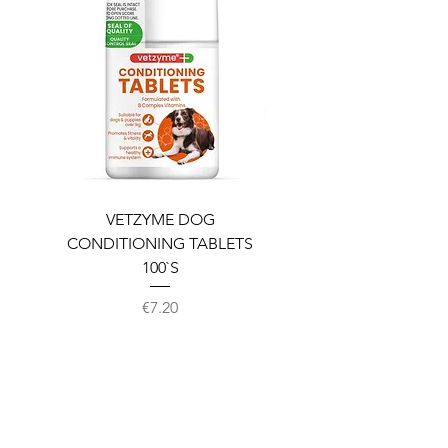
VETZYME DOG
BEDDIES COOLING M
CONDITIONING TABLETS
100`S
Price
€7.20