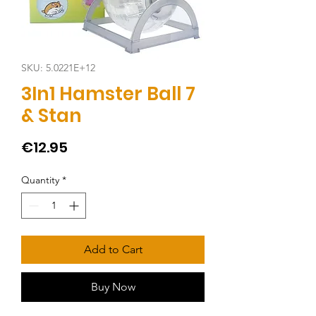
SKU: 5.0221E+12
3In1 Hamster Ball 7
& Stan
Price
€12.95
Quantity
*
Add to Cart
Buy Now