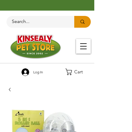
Cart
Log In