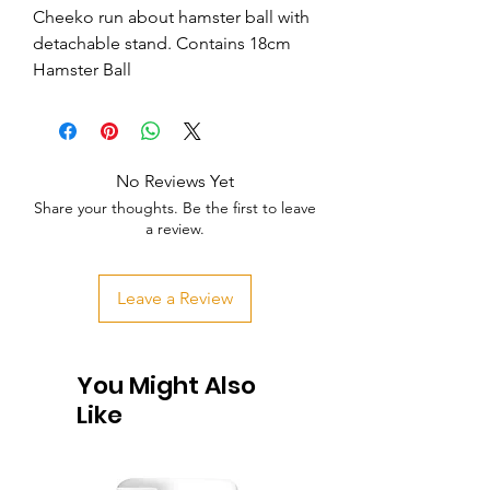
Cheeko run about hamster ball with 
detachable stand. Contains 18cm 
Hamster Ball
No Reviews Yet
Share your thoughts. Be the first to leave
a review.
Leave a Review
You Might Also
Like