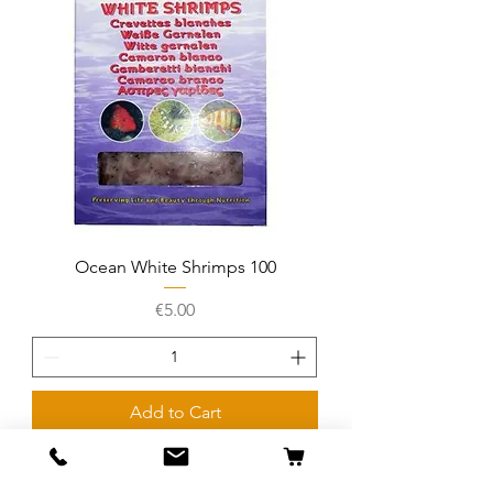
Ocean White Shrimps 100
Price
€5.00
Add to Cart