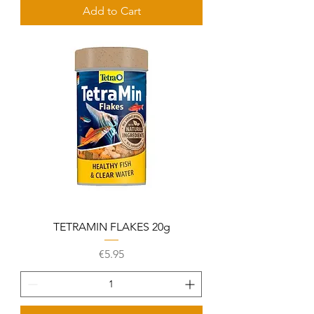
Add to Cart
TETRAMIN FLAKES 20g
Price
€5.95