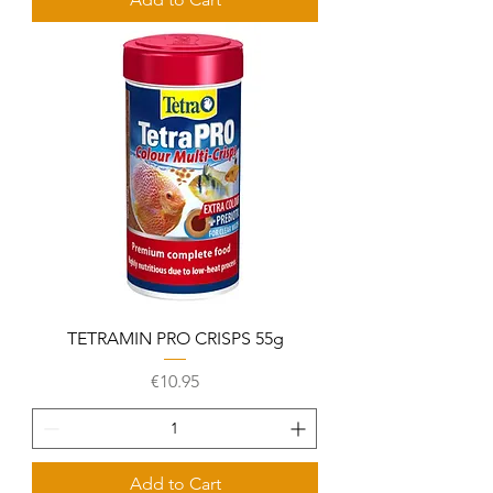
TETRAMIN PRO CRISPS 55g
Price
€10.95
Add to Cart