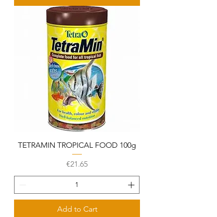
TETRAMIN TROPICAL FOOD 100g
Price
€21.65
Add to Cart