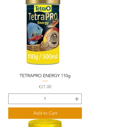
TETRAPRO ENERGY 110g
Price
€21.00
Add to Cart