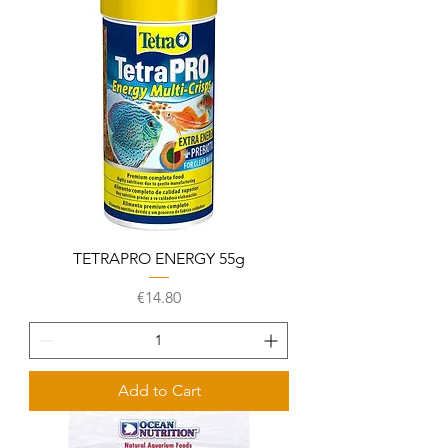
TETRAPRO ENERGY 55g
Price
€14.80
Add to Cart