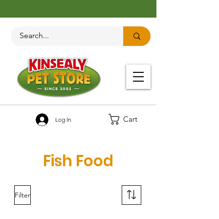
Cart
Log In
Fish Food
Filter