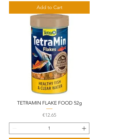
Add to Cart
TETRAMIN FLAKE FOOD 52g
Price
€12.65