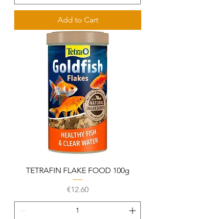
Add to Cart
TETRAFIN FLAKE FOOD 100g
Price
€12.60