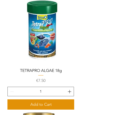
TETRAPRO ALGAE 18g
Price
€7.50
Add to Cart