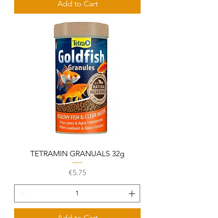
Add to Cart
TETRAMIN GRANUALS 32g
Price
€5.75
Add to Cart