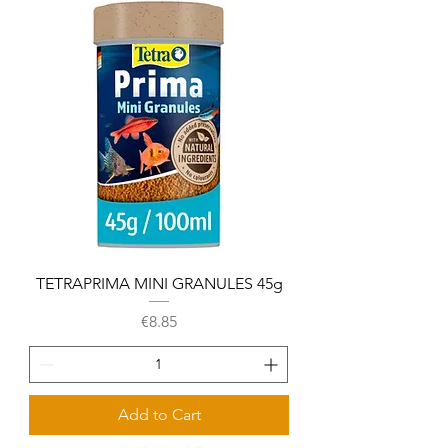
TETRAPRIMA MINI GRANULES 45g
Price
€8.85
Add to Cart