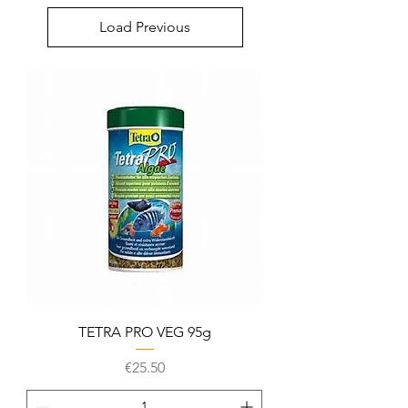
Load Previous
TETRA PRO VEG 95g
Price
€25.50