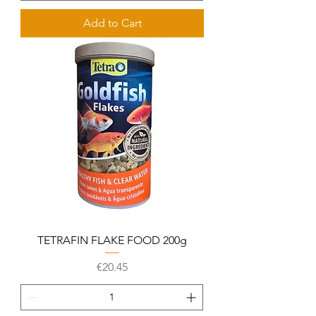
Add to Cart
TETRAFIN FLAKE FOOD 200g
Price
€20.45