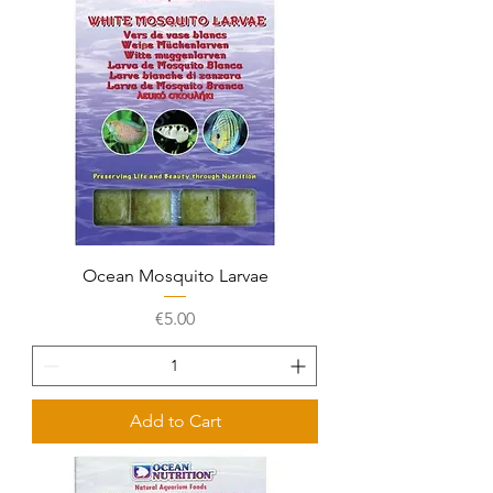
Ocean Mosquito Larvae
Price
€5.00
Add to Cart