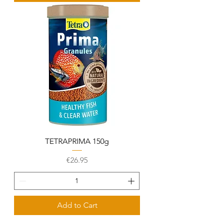
TETRAPRIMA 150g
Price
€26.95
Add to Cart